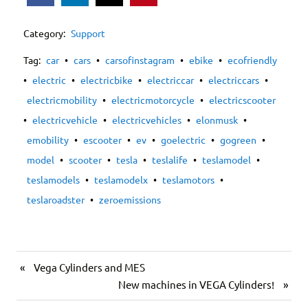
Category:
Support
Tag:
car
•
cars
•
carsofinstagram
•
ebike
•
ecofriendly
•
electric
•
electricbike
•
electriccar
•
electriccars
•
electricmobility
•
electricmotorcycle
•
electricscooter
•
electricvehicle
•
electricvehicles
•
elonmusk
•
emobility
•
escooter
•
ev
•
goelectric
•
gogreen
•
model
•
scooter
•
tesla
•
teslalife
•
teslamodel
•
teslamodels
•
teslamodelx
•
teslamotors
•
teslaroadster
•
zeroemissions
«
Vega Cylinders and MES
New machines in VEGA Cylinders!
»