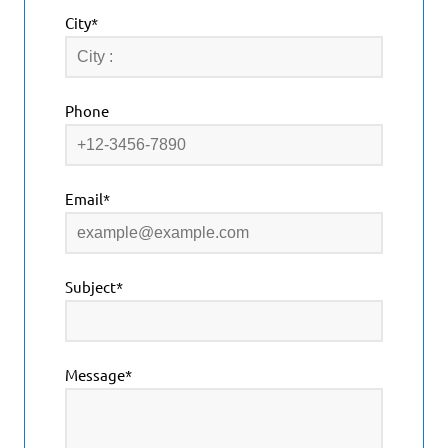
City*
Phone
Email*
Subject*
Message*