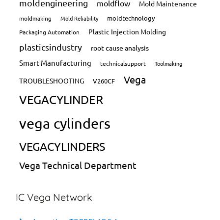
moldengineering
moldflow
Mold Maintenance
moldtechnology
moldmaking
Mold Reliability
Plastic Injection Molding
Packaging Automation
plasticsindustry
root cause analysis
Smart Manufacturing
technicalsupport
Toolmaking
Vega
TROUBLESHOOTING
V260CF
VEGACYLINDER
vega cylinders
VEGACYLINDERS
Vega Technical Department
IC Vega Network