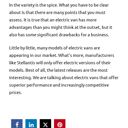
In the variety is the spice. What you have to be clear
about is that there are many points that you must
assess. It is true that an electric van has more
advantages than you might think at the outset, but it
also has some significant drawbacks for a business.
Little by little, many models of electric vans are
appearing in our market. What’s more, manufacturers
like Stellantis will only offer electric versions of their
models. Best of all, the latest releases are the most
interesting. We are talking about electric vans that offer
superior performance and increasingly competitive
prices.


