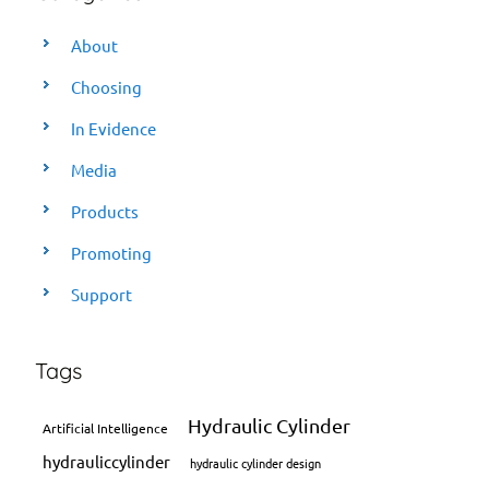
About
Choosing
In Evidence
Media
Products
Promoting
Support
Tags
Hydraulic Cylinder
Artificial Intelligence
hydrauliccylinder
hydraulic cylinder design