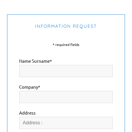
INFORMATION REQUEST
* required fields
Name Surname*
Company*
Address