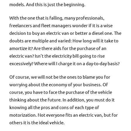
models. And this is just the beginning.
With the one that is falling, many professionals,
freelancers and fleet managers wonder if it is a wise
decision to buy an electric van or better a diesel one. The
doubts are multiple and varied: How long will it take to
amortize it? Are there aids for the purchase of an
electric van? Isn’t the electricity bill going to rise
excessively? Where will I charge it on a day-to-day basis?
Of course, we will not be the ones to blame you for
worrying about the economy of your business. Of
course, you have to face the purchase of the vehicle
thinking about the future. In addition, you must do it
knowing all the pros and cons of each type of
motorization. Not everyone fits an electric van, but for
others it is the ideal vehicle.