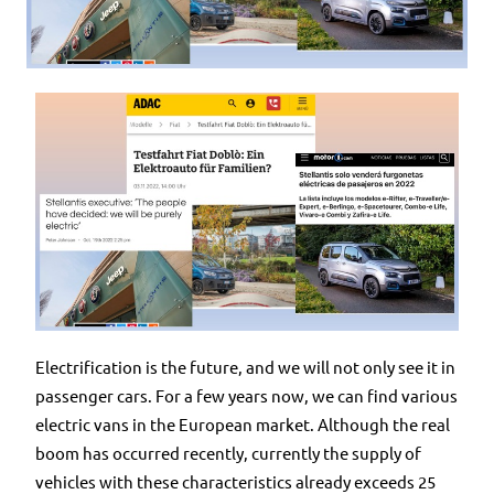
Electrification is the future, and we will not only see it in
passenger cars. For a few years now, we can find various
electric vans in the European market. Although the real
boom has occurred recently, currently the supply of
vehicles with these characteristics already exceeds 25