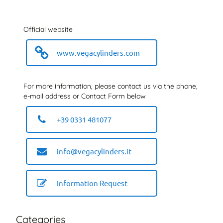
Official website
www.vegacylinders.com
For more information, please contact us via the phone,
e-mail address or Contact Form below
+39 0331 481077
info@vegacylinders.it
Information Request
Categories