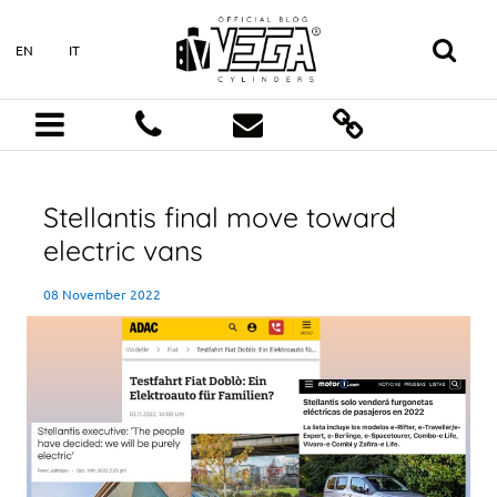
EN
IT
Stellantis final move toward
electric vans
08 November 2022