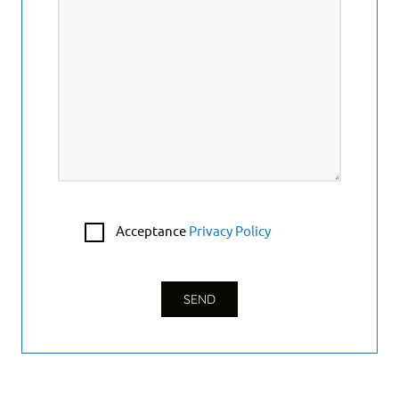
Acceptance
Privacy Policy