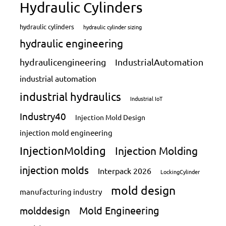
Hydraulic Cylinders
hydraulic cylinders
hydraulic cylinder sizing
hydraulic engineering
hydraulicengineering
IndustrialAutomation
industrial automation
industrial hydraulics
Industrial IoT
Industry40
Injection Mold Design
injection mold engineering
InjectionMolding
Injection Molding
injection molds
Interpack 2026
LockingCylinder
mold design
manufacturing industry
Mold Engineering
molddesign