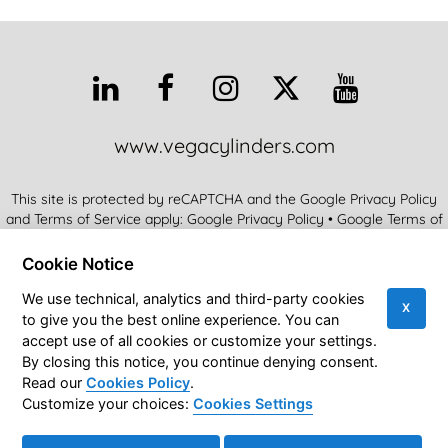
www.vegacylinders.com
This site is protected by reCAPTCHA and the Google Privacy Policy
and Terms of Service apply:
Google Privacy Policy
•
Google Terms of
Service
•
More Info
Cookie Notice
Vega SRL • Via Alcide De Gasperi 16 • 21053 Castellanza (VA) Italy
We use technical, analytics and third-party cookies
X
to give you the best online experience. You can
Vega Cylinders Official Blog
© 2026
|
VEGA SRL • VAT
accept use of all cookies or customize your settings.
IT01758600124
|
Privacy Policy
|
Cookies Policy
|
By closing this notice, you continue denying consent.
Accessibility Statement
|
Sitemap
Read our
Cookies Policy
.
Customize your choices:
Cookies Settings
Cookies Settings
