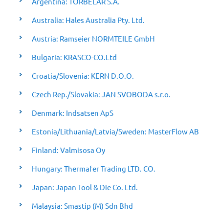
Argentina: TORBELAR S.A.
Australia: Hales Australia Pty. Ltd.
Austria: Ramseier NORMTEILE GmbH
Bulgaria: KRASCO-CO.Ltd
Croatia/Slovenia: KERN D.O.O.
Czech Rep./Slovakia: JAN SVOBODA s.r.o.
Denmark: Indsatsen ApS
Estonia/Lithuania/Latvia/Sweden: MasterFlow AB
Finland: Valmisosa Oy
Hungary: Thermafer Trading LTD. CO.
Japan: Japan Tool & Die Co. Ltd.
Malaysia: Smastip (M) Sdn Bhd