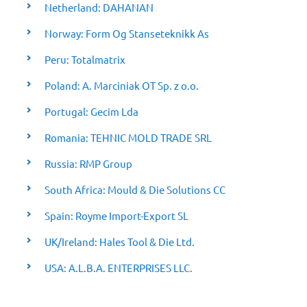
Netherland: DAHANAN
Norway: Form Og Stanseteknikk As
Peru: Totalmatrix
Poland: A. Marciniak OT Sp. z o.o.
Portugal: Gecim Lda
Romania: TEHNIC MOLD TRADE SRL
Russia: RMP Group
South Africa: Mould & Die Solutions CC
Spain: Royme Import-Export SL
UK/Ireland: Hales Tool & Die Ltd.
USA: A.L.B.A. ENTERPRISES LLC.