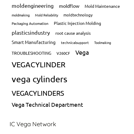
moldengineering
moldflow
Mold Maintenance
moldtechnology
moldmaking
Mold Reliability
Plastic Injection Molding
Packaging Automation
plasticsindustry
root cause analysis
Smart Manufacturing
technicalsupport
Toolmaking
Vega
TROUBLESHOOTING
V260CF
VEGACYLINDER
vega cylinders
VEGACYLINDERS
Vega Technical Department
IC Vega Network