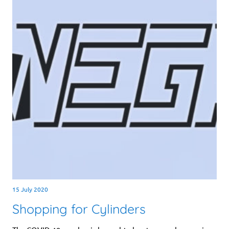
15 July 2020
Shopping for Cylinders