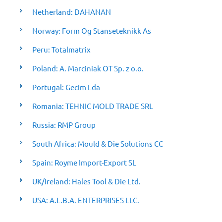
Netherland: DAHANAN
Norway: Form Og Stanseteknikk As
Peru: Totalmatrix
Poland: A. Marciniak OT Sp. z o.o.
Portugal: Gecim Lda
Romania: TEHNIC MOLD TRADE SRL
Russia: RMP Group
South Africa: Mould & Die Solutions CC
Spain: Royme Import-Export SL
UK/Ireland: Hales Tool & Die Ltd.
USA: A.L.B.A. ENTERPRISES LLC.