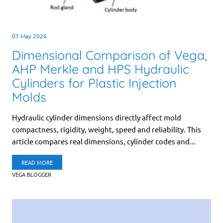
07 May 2026
Dimensional Comparison of Vega,
AHP Merkle and HPS Hydraulic
Cylinders for Plastic Injection
Molds
Hydraulic cylinder dimensions directly affect mold
compactness, rigidity, weight, speed and reliability. This
article compares real dimensions, cylinder codes and...
READ MORE
VEGA BLOGGER