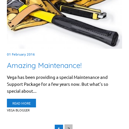
01 February 2016
Amazing Maintenance!
Vega has been providing a special Maintenance and
Support Package for a few years now. But what’s so
special about...
READ MORE
VEGA BLOGGER
1
2