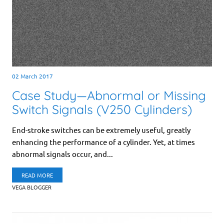
02 March 2017
Case Study—Abnormal or Missing
Switch Signals (V250 Cylinders)
End-stroke switches can be extremely useful, greatly
enhancing the performance of a cylinder. Yet, at times
abnormal signals occur, and...
READ MORE
VEGA BLOGGER