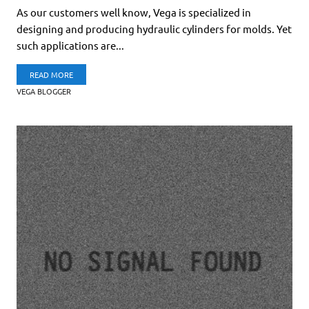
As our customers well know, Vega is specialized in
designing and producing hydraulic cylinders for molds. Yet
such applications are...
READ MORE
VEGA BLOGGER