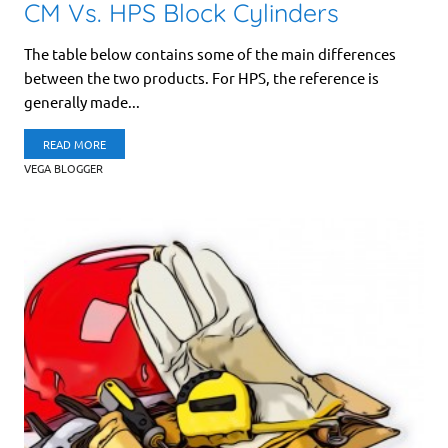
CM Vs. HPS Block Cylinders
The table below contains some of the main differences
between the two products. For HPS, the reference is
generally made...
READ MORE
VEGA BLOGGER