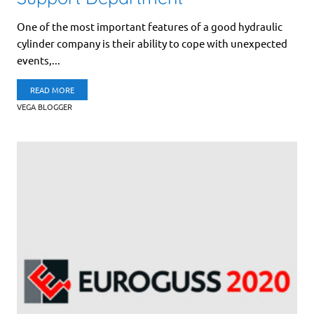
One of the most important features of a good hydraulic
cylinder company is their ability to cope with unexpected
events,...
READ MORE
VEGA BLOGGER