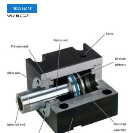
READ MORE
VEGA BLOGGER