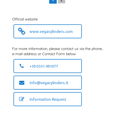
Official website
www.vegacylinders.com
For more information, please contact us via the phone,
e-mail address or Contact Form below
+39 0331 481077
info@vegacylinders.it
Information Request