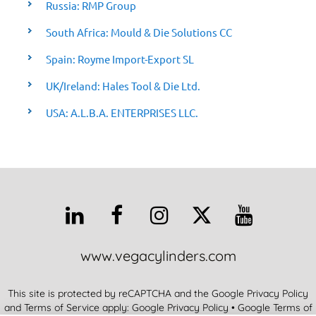
Russia: RMP Group
South Africa: Mould & Die Solutions CC
Spain: Royme Import-Export SL
UK/Ireland: Hales Tool & Die Ltd.
USA: A.L.B.A. ENTERPRISES LLC.
www.vegacylinders.com
This site is protected by reCAPTCHA and the Google Privacy Policy
and Terms of Service apply:
Google Privacy Policy
•
Google Terms of