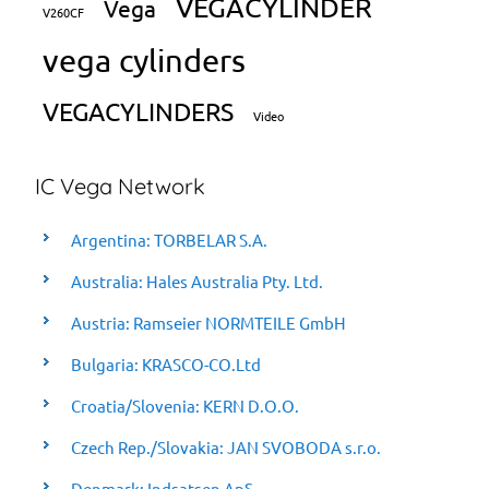
VEGACYLINDER
Vega
V260CF
vega cylinders
VEGACYLINDERS
Video
IC Vega Network
Argentina: TORBELAR S.A.
Australia: Hales Australia Pty. Ltd.
Austria: Ramseier NORMTEILE GmbH
Bulgaria: KRASCO-CO.Ltd
Croatia/Slovenia: KERN D.O.O.
Czech Rep./Slovakia: JAN SVOBODA s.r.o.
Denmark: Indsatsen ApS