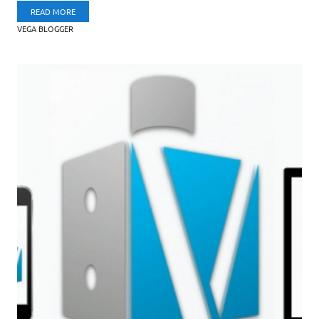
READ MORE
VEGA BLOGGER