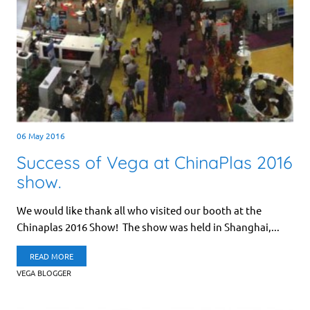
06 May 2016
Success of Vega at ChinaPlas 2016
show.
We would like thank all who visited our booth at the
Chinaplas 2016 Show! The show was held in Shanghai,...
READ MORE
VEGA BLOGGER