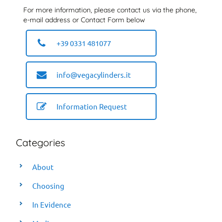
For more information, please contact us via the phone,
e-mail address or Contact Form below
+39 0331 481077
info@vegacylinders.it
Information Request
Categories
About
Choosing
In Evidence