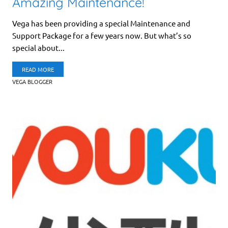
Amazing Maintenance!
Vega has been providing a special Maintenance and
Support Package for a few years now. But what’s so
special about...
READ MORE
VEGA BLOGGER