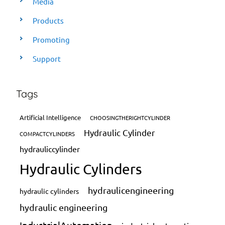
Media
Products
Promoting
Support
Tags
Artificial Intelligence
CHOOSINGTHERIGHTCYLINDER
Hydraulic Cylinder
COMPACTCYLINDERS
hydrauliccylinder
Hydraulic Cylinders
hydraulicengineering
hydraulic cylinders
hydraulic engineering