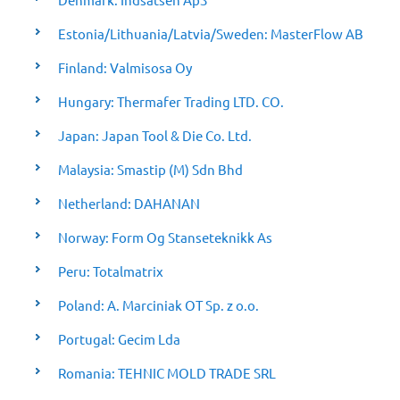
Estonia/Lithuania/Latvia/Sweden: MasterFlow AB
Finland: Valmisosa Oy
Hungary: Thermafer Trading LTD. CO.
Japan: Japan Tool & Die Co. Ltd.
Malaysia: Smastip (M) Sdn Bhd
Netherland: DAHANAN
Norway: Form Og Stanseteknikk As
Peru: Totalmatrix
Poland: A. Marciniak OT Sp. z o.o.
Portugal: Gecim Lda
Romania: TEHNIC MOLD TRADE SRL