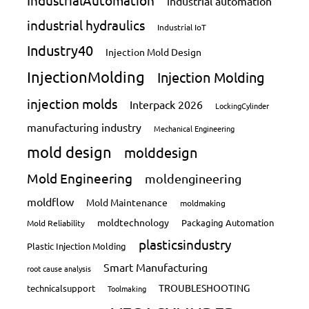
IndustrialAutomation
industrial automation
industrial hydraulics
Industrial IoT
Industry40
Injection Mold Design
InjectionMolding
Injection Molding
injection molds
Interpack 2026
LockingCylinder
manufacturing industry
Mechanical Engineering
mold design
molddesign
Mold Engineering
moldengineering
moldflow
Mold Maintenance
moldmaking
moldtechnology
Packaging Automation
Mold Reliability
plasticsindustry
Plastic Injection Molding
Smart Manufacturing
root cause analysis
TROUBLESHOOTING
technicalsupport
Toolmaking