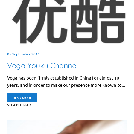
05 September 2015
Vega Youku Channel
Vega has been firmly established in China for almost 10
years, and in order to make our presence more known to...
READ MORE
VEGA BLOGGER