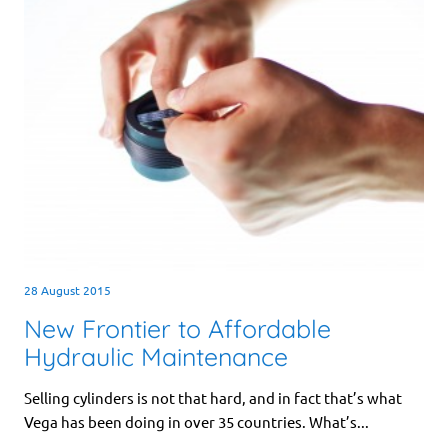
28 August 2015
New Frontier to Affordable
Hydraulic Maintenance
Selling cylinders is not that hard, and in fact that’s what
Vega has been doing in over 35 countries. What’s...