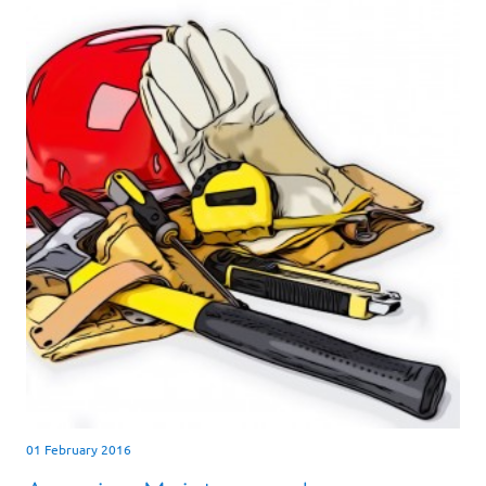
01 February 2016