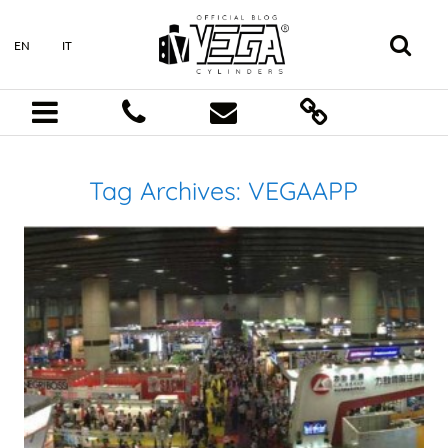
EN
IT
Tag Archives:
VEGAAPP