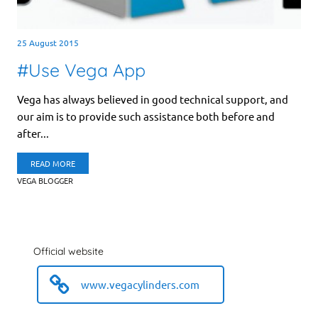
25 August 2015
#Use Vega App
Vega has always believed in good technical support, and
our aim is to provide such assistance both before and
after...
READ MORE
VEGA BLOGGER
Official website
www.vegacylinders.com