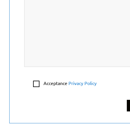
Acceptance
Privacy Policy