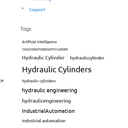
Support
Tags
Artificial Intelligence
CHOOSINGTHERIGHTCYLINDER
Hydraulic Cylinder
hydrauliccylinder
Hydraulic Cylinders
ce
hydraulic cylinders
hydraulic engineering
hydraulicengineering
IndustrialAutomation
industrial automation