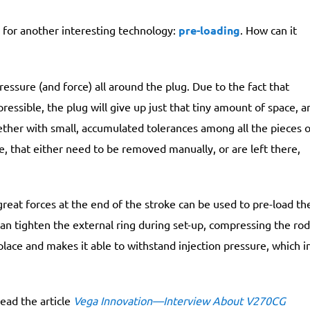
for another interesting technology:
pre-loading
. How can it
ressure (and force) all around the plug. Due to the fact that
mpressible, the plug will give up just that tiny amount of space, a
gether with small, accumulated tolerances among all the pieces o
ce, that either need to be removed manually, or are left there,
great forces at the end of the stroke can be used to pre-load th
can tighten the external ring during set-up, compressing the rod
n place and makes it able to withstand injection pressure, which i
ead the article
Vega Innovation—Interview About V270CG