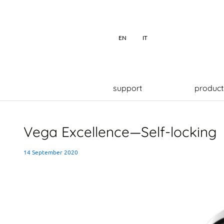
EN
IT
support
product
Vega Excellence—Self-locking
14 September 2020