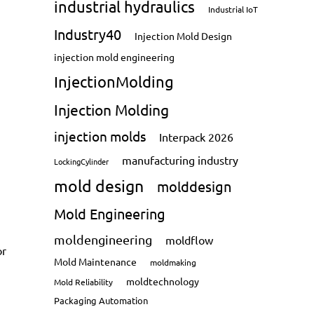
industrial hydraulics
Industrial IoT
Industry40
Injection Mold Design
injection mold engineering
InjectionMolding
Injection Molding
injection molds
Interpack 2026
manufacturing industry
LockingCylinder
mold design
molddesign
Mold Engineering
moldengineering
moldflow
or
Mold Maintenance
moldmaking
moldtechnology
Mold Reliability
Packaging Automation