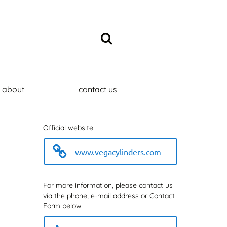
about
contact us
Official website
www.vegacylinders.com
For more information, please contact us
via the phone, e-mail address or Contact
Form below