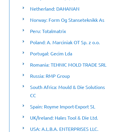
Netherland: DAHANAN
Norway: Form Og Stanseteknikk As
Peru: Totalmatrix
Poland: A. Marciniak OT Sp. z o.o.
Portugal: Gecim Lda
Romania: TEHNIC MOLD TRADE SRL
Russia: RMP Group
South Africa: Mould & Die Solutions
CC
Spain: Royme Import-Export SL
UK/Ireland: Hales Tool & Die Ltd.
USA: A.L.B.A. ENTERPRISES LLC.