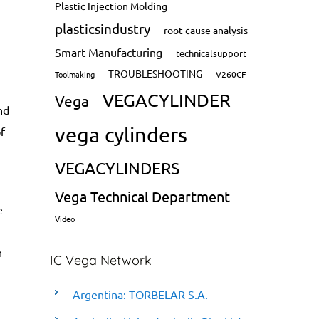
Plastic Injection Molding
plasticsindustry
root cause analysis
Smart Manufacturing
technicalsupport
TROUBLESHOOTING
Toolmaking
V260CF
VEGACYLINDER
Vega
nd
vega cylinders
f
VEGACYLINDERS
Vega Technical Department
e
Video
n
IC Vega Network
Argentina: TORBELAR S.A.