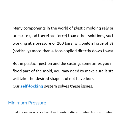
Many components in the world of plastic molding rely o
pressure (and therefore force) than other solutions, suc
working at a pressure of 200 bars, will build a force of 
(statically) more than 4 tons applied directly down towar
But in plastic injection and die casting, sometimes you
fixed part of the mold, you may need to make sure it stay
will take the desired shape and not have burs.
Our
self-locking
system solves these issues.
Minimum Pressure
Let’s compare a standard hydraulic cylinder to a cylinde