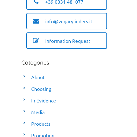
+39 0331 481077
info@vegacylinders.it
Information Request
Categories
About
Choosing
In Evidence
Media
Products
Promoting