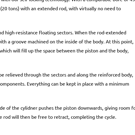
20 tons) with an extended rod, with virtually no need to
nd high-resistance floating sectors. When the rod-extended
ith a groove machined on the inside of the body. At this point,
which will fill up the space between the piston and the body,
be relieved through the sectors and along the reinforced body,
components. Everything can be kept in place with a minimum
nside of the cylidner pushes the piston downwards, giving room f
he rod will then be free to retract, completing the cycle.