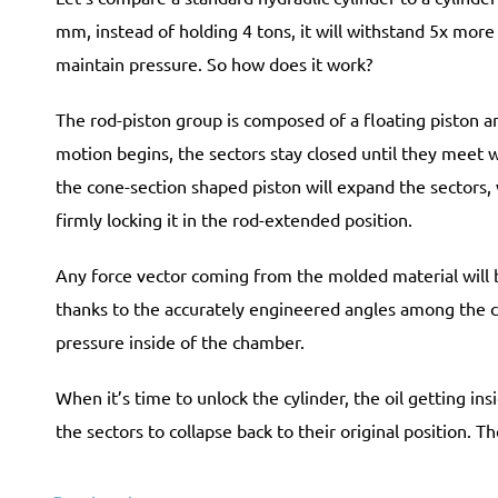
mm, instead of holding 4 tons, it will withstand
5x
more (
maintain pressure. So how does it work?
The rod-piston group is composed of a floating piston a
motion begins, the sectors stay closed until they meet w
the cone-section shaped piston will expand the sectors, 
firmly locking it in the rod-extended position.
Any force vector coming from the molded material will 
thanks to the accurately engineered angles among the 
pressure inside of the chamber.
When it’s time to unlock the cylinder, the oil getting i
the sectors to collapse back to their original position. T