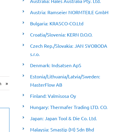
Australia: Hales Australia Pty. Ltd.
Austria: Ramseier NORMTEILE GmbH
Bulgaria: KRASCO-CO.Ltd
Croatia/Slovenia: KERN D.O.O.
Czech Rep./Slovakia: JAN SVOBODA
s.r.o.
Denmark: Indsatsen ApS
Estonia/Lithuania/Latvia/Sweden:
»
n
MasterFlow AB
Finland: Valmisosa Oy
Hungary: Thermafer Trading LTD. CO.
Japan: Japan Tool & Die Co. Ltd.
Malaysia: Smastip (M) Sdn Bhd