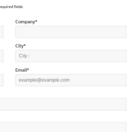
required fields
Company*
City*
Email*