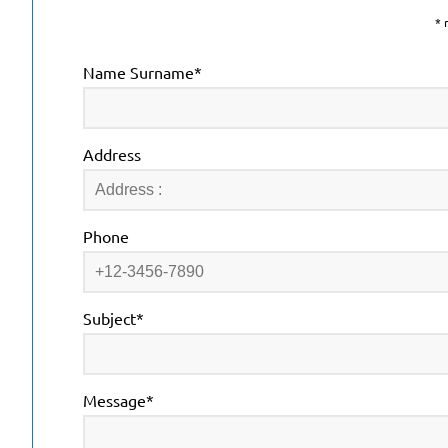
* 
Name Surname*
Address
Phone
Subject*
Message*