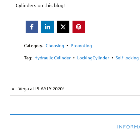
Cylinders
on this blog!



Category:
Choosing
•
Promoting
Tag:
Hydraulic Cylinder
•
LockingCylinder
•
Self-locking
«
Vega at PLASTY 2020!
INFORM