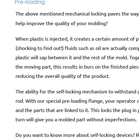
Pre-loading
The above mentioned mechanical locking paves the way 
help improve the quality of your molding?
When plastic is injected, it creates a certain amount of p
(shocking to find out!) fluids such as oil are actually co
plastic will sap between it and the rest of the mold. To
the moving part, this results in burs on the finished pie
reducing the overall quality of the product.
The ability for the self-locking mechanism to withstand 
rod. With our special pre-loading flange, your operator 
and the parts that are linked to it. This locks the plug i
turn will give you a molded part without imperfections.
Do you want to know more about self-locking devices? R