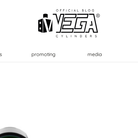
s
promoting
media