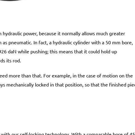
n hydraulic power, because it normally allows much greater
h as pneumatic. In fact, a hydraulic cylinder with a 50 mm bore,
3926 daN while pushing; this means that it could hold up
ds its rod.
 need more than that. For example, in the case of motion on the
s mechanically locked in that position, so that the finished pie
r with our self-locking technology. With a comparable bore of 45