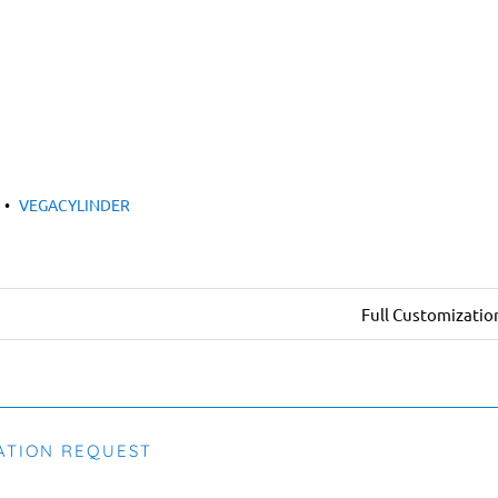
•
VEGACYLINDER
Full Customizatio
ATION REQUEST