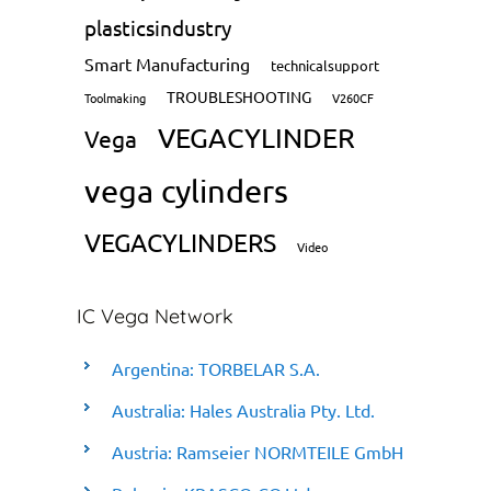
plasticsindustry
Smart Manufacturing
technicalsupport
TROUBLESHOOTING
Toolmaking
V260CF
VEGACYLINDER
Vega
vega cylinders
VEGACYLINDERS
Video
IC Vega Network
Argentina: TORBELAR S.A.
Australia: Hales Australia Pty. Ltd.
Austria: Ramseier NORMTEILE GmbH