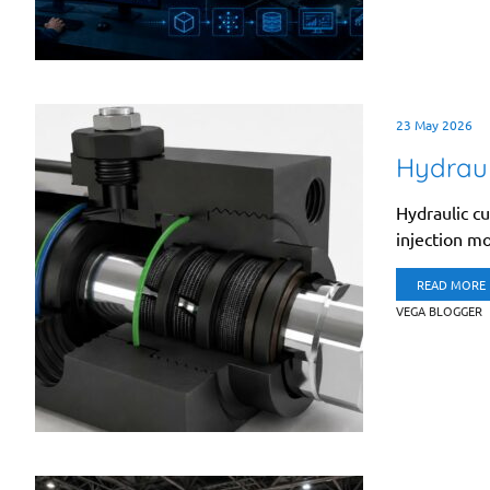
23 May 2026
Hydraul
Hydraulic cu
injection mo
READ MORE
VEGA BLOGGER