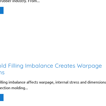
 rubber industry. From...
ld Filling Imbalance Creates Warpage
ms
lling imbalance affects warpage, internal stress and dimensiona
jection molding...