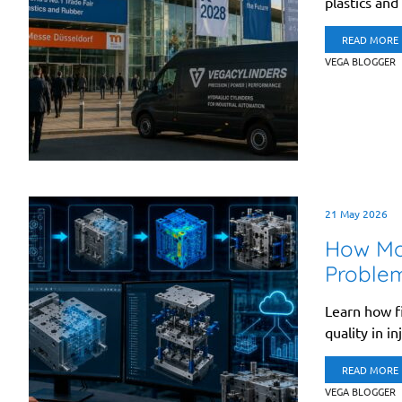
plastics and
READ MORE
VEGA BLOGGER
21 May 2026
How Mo
Proble
Learn how fi
quality in in
READ MORE
VEGA BLOGGER