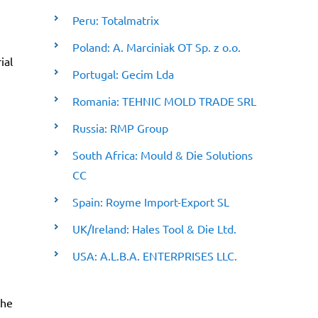
Peru: Totalmatrix
Poland: A. Marciniak OT Sp. z o.o.
ial
Portugal: Gecim Lda
Romania: TEHNIC MOLD TRADE SRL
Russia: RMP Group
South Africa: Mould & Die Solutions
CC
Spain: Royme Import-Export SL
UK/Ireland: Hales Tool & Die Ltd.
USA: A.L.B.A. ENTERPRISES LLC.
the