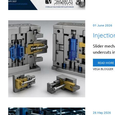
01 June 2026
Injecti
Slider mech
undercuts in
READ MORE
VEGA BLOGGER
26 May 2026