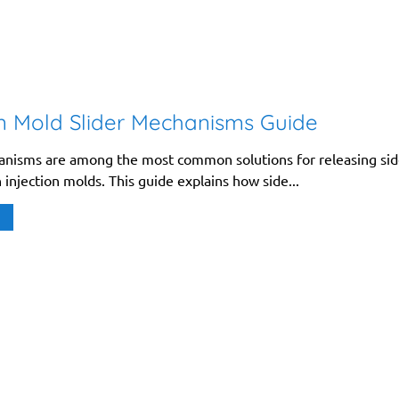
on Mold Slider Mechanisms Guide
anisms are among the most common solutions for releasing si
 injection molds. This guide explains how side...