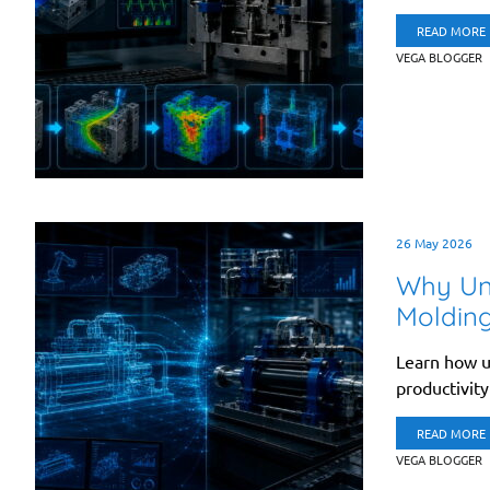
READ MORE
VEGA BLOGGER
26 May 2026
Why Uni
Moldin
Learn how u
productivity
READ MORE
VEGA BLOGGER