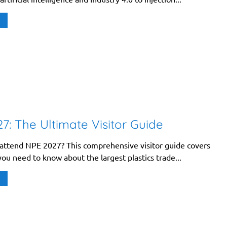
7: The Ultimate Visitor Guide
 attend NPE 2027? This comprehensive visitor guide covers
ou need to know about the largest plastics trade...