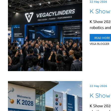
22 May 2026
K Show
K Show 2028
robotics and 
READ MORE
VEGA BLOGGER
22 May 2026
K Show 
K Show 2028