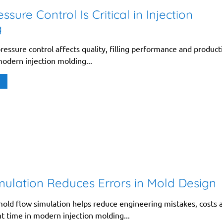
sure Control Is Critical in Injection
g
essure control affects quality, filling performance and product
 modern injection molding...
ulation Reduces Errors in Mold Design
old flow simulation helps reduce engineering mistakes, costs 
 time in modern injection molding...