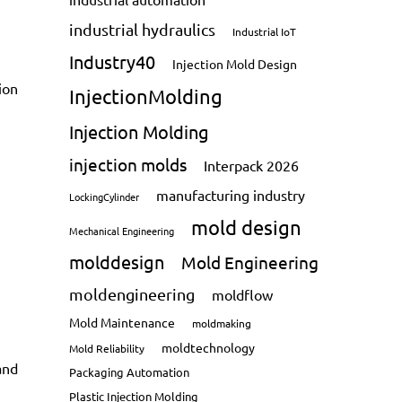
industrial hydraulics
Industrial IoT
Industry40
Injection Mold Design
ion
InjectionMolding
Injection Molding
injection molds
Interpack 2026
manufacturing industry
LockingCylinder
mold design
Mechanical Engineering
molddesign
Mold Engineering
moldengineering
moldflow
Mold Maintenance
moldmaking
moldtechnology
Mold Reliability
and
Packaging Automation
Plastic Injection Molding