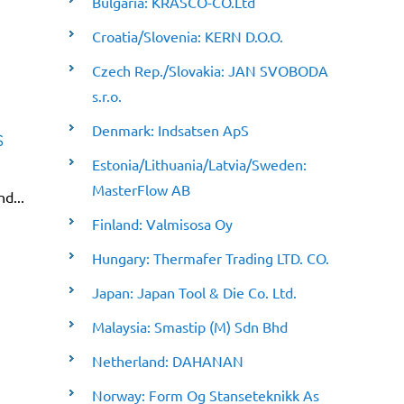
Bulgaria: KRASCO-CO.Ltd
Croatia/Slovenia: KERN D.O.O.
Czech Rep./Slovakia: JAN SVOBODA
s.r.o.
Denmark: Indsatsen ApS
s
Estonia/Lithuania/Latvia/Sweden:
MasterFlow AB
nd...
Finland: Valmisosa Oy
Hungary: Thermafer Trading LTD. CO.
Japan: Japan Tool & Die Co. Ltd.
Malaysia: Smastip (M) Sdn Bhd
Netherland: DAHANAN
Norway: Form Og Stanseteknikk As