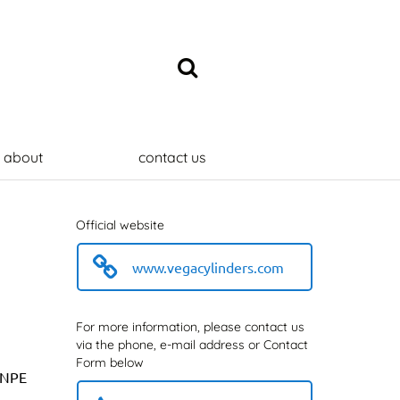
about
contact us
Official website
www.vegacylinders.com
For more information, please contact us
via the phone, e-mail address or Contact
Form below
t NPE