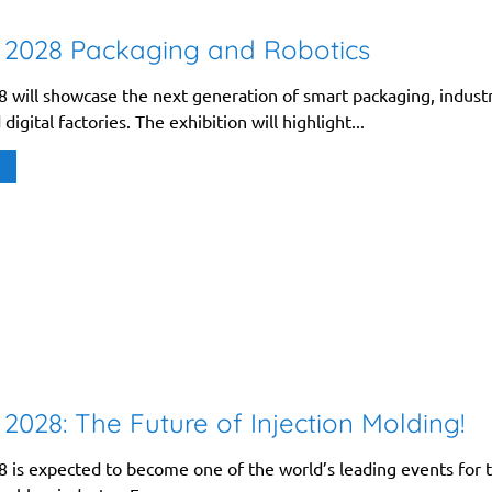
 2028 Packaging and Robotics
 will showcase the next generation of smart packaging, industr
digital factories. The exhibition will highlight...
2028: The Future of Injection Molding!
 is expected to become one of the world’s leading events for 