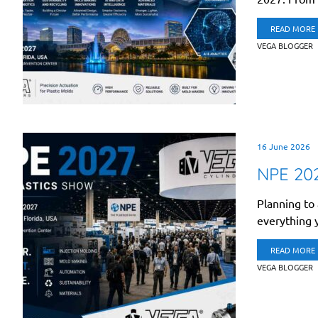
READ MORE
VEGA BLOGGER
16 June 2026
NPE 202
Planning to
everything y
READ MORE
VEGA BLOGGER