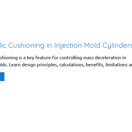
ic Cushioning in Injection Mold Cylinder
shioning is a key feature for controlling mass deceleration in
lds. Learn design principles, calculations, benefits, limitations a