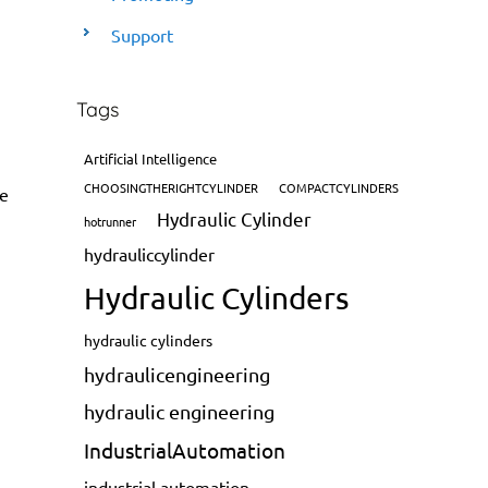
Support
Tags
Artificial Intelligence
CHOOSINGTHERIGHTCYLINDER
COMPACTCYLINDERS
de
Hydraulic Cylinder
hotrunner
hydrauliccylinder
Hydraulic Cylinders
hydraulic cylinders
hydraulicengineering
hydraulic engineering
IndustrialAutomation
industrial automation