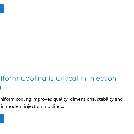
form Cooling Is Critical in Injection
g
niform cooling improves quality, dimensional stability and
 in modern injection molding...