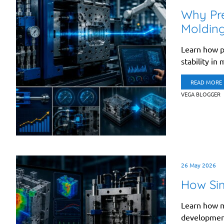
Why Pres
Moldin
Learn how pr
stability in
READ MORE
VEGA BLOGGER
26 May 2026
How Sim
Learn how m
development