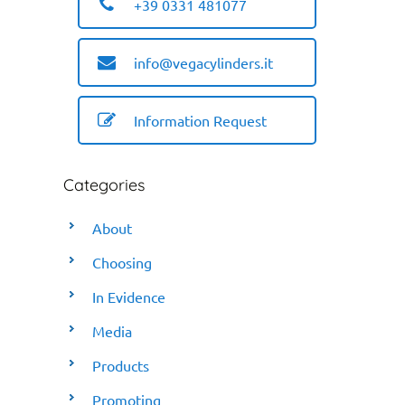
+39 0331 481077
info@vegacylinders.it
Information Request
Categories
About
Choosing
In Evidence
Media
Products
Promoting