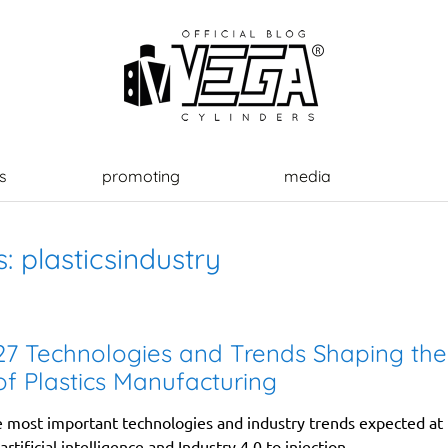
s
promoting
media
s:
plasticsindustry
7 Technologies and Trends Shaping the
of Plastics Manufacturing
e most important technologies and industry trends expected a
rtificial intelligence and Industry 4.0 to injection...