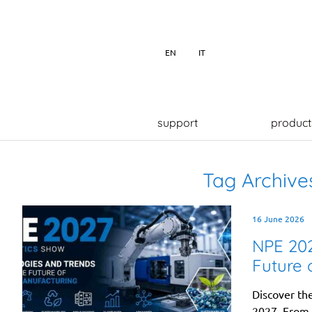
EN
IT
support
product
Tag Archive
16 June 2026
NPE 202
Future 
Discover th
2027. From a