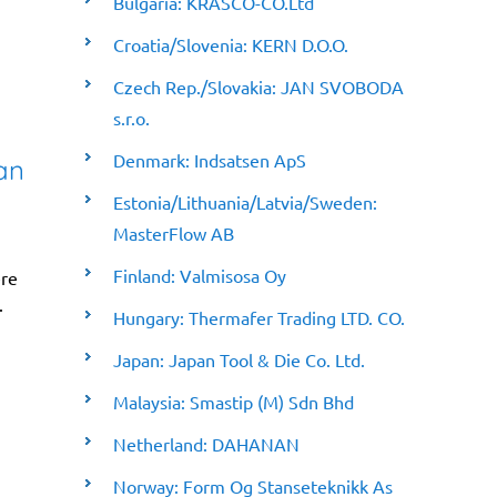
Bulgaria: KRASCO-CO.Ltd
Croatia/Slovenia: KERN D.O.O.
Czech Rep./Slovakia: JAN SVOBODA
s.r.o.
Denmark: Indsatsen ApS
an
Estonia/Lithuania/Latvia/Sweden:
MasterFlow AB
Finland: Valmisosa Oy
ere
.
Hungary: Thermafer Trading LTD. CO.
Japan: Japan Tool & Die Co. Ltd.
Malaysia: Smastip (M) Sdn Bhd
Netherland: DAHANAN
Norway: Form Og Stanseteknikk As