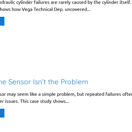
raulic cylinder failures are rarely caused by the cylinder itself.
shows how Vega Technical Dep. uncovered...
e Sensor Isn’t the Problem
nsor may seem like a simple problem, but repeated failures ofte
r issues. This case study shows...