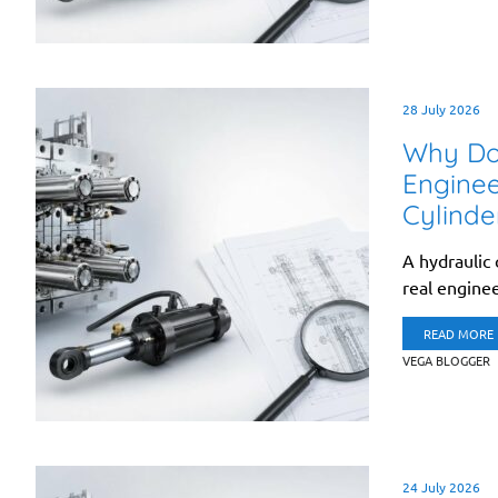
28 July 2026
Why Doe
Enginee
Cylinde
A hydraulic 
real enginee
READ MORE
VEGA BLOGGER
24 July 2026