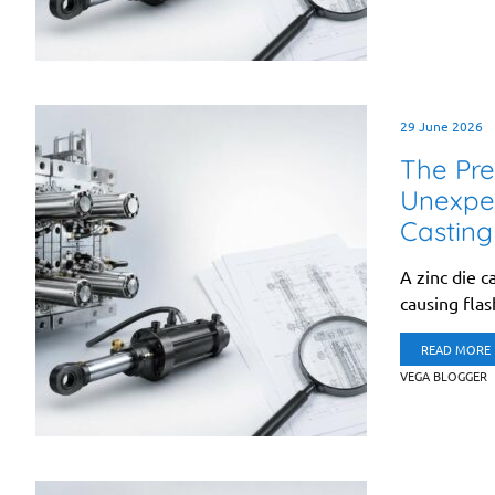
29 June 2026
The Pre
Unexpec
Casting
A zinc die c
causing fla
READ MORE
VEGA BLOGGER