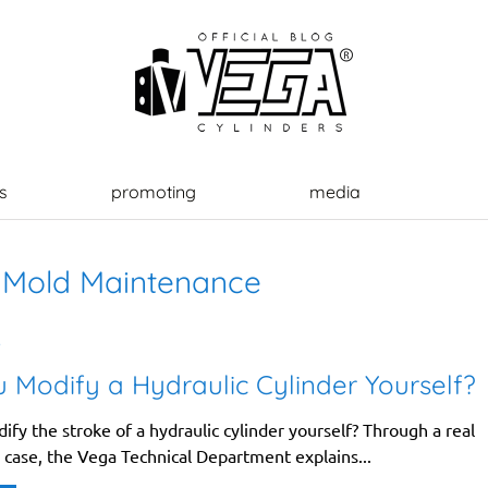
s
promoting
media
:
Mold Maintenance
6
 Modify a Hydraulic Cylinder Yourself?
fy the stroke of a hydraulic cylinder yourself? Through a real
 case, the Vega Technical Department explains...