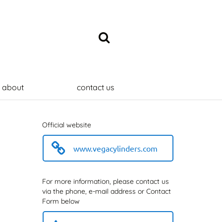
about
contact us
Official website
www.vegacylinders.com
For more information, please contact us
via the phone, e-mail address or Contact
Form below