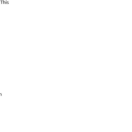
 This
n