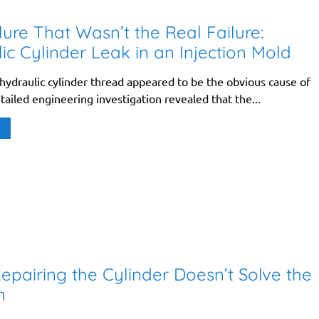
lure That Wasn’t the Real Failure:
ic Cylinder Leak in an Injection Mold
ydraulic cylinder thread appeared to be the obvious cause of
etailed engineering investigation revealed that the...
pairing the Cylinder Doesn’t Solve the
m