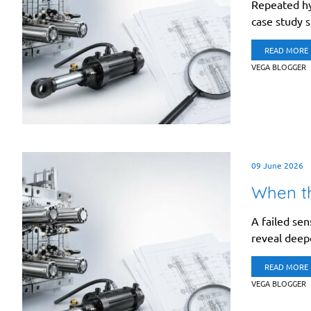
Repeated hyd
case study 
READ MORE
VEGA BLOGGER
09 June 2026
When th
A failed se
reveal deepe
READ MORE
VEGA BLOGGER