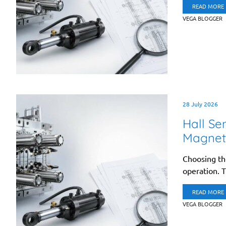
READ MORE
VEGA BLOGGER
28 July 2026
Hall Se
Magneti
Choosing the
operation. T
READ MORE
VEGA BLOGGER