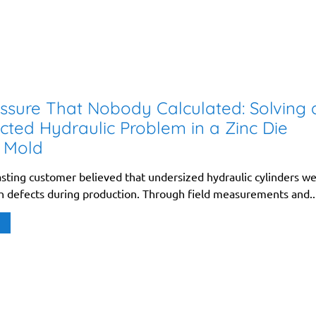
ssure That Nobody Calculated: Solving 
ted Hydraulic Problem in a Zinc Die
 Mold
asting customer believed that undersized hydraulic cylinders w
sh defects during production. Through field measurements and..