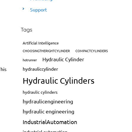
Support
Tags
Artificial Intelligence
CHOOSINGTHERIGHTCYLINDER
COMPACTCYLINDERS
Hydraulic Cylinder
hotrunner
hydrauliccylinder
This
Hydraulic Cylinders
hydraulic cylinders
hydraulicengineering
hydraulic engineering
IndustrialAutomation
industrial automation