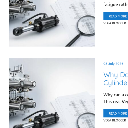
fatigue rath
READ MORE
VEGA BLOGGER
08 July 2026
Why Doe
Cylinde
Why can a co
This real Ve
READ MORE
VEGA BLOGGER