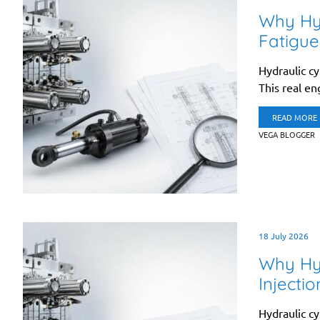
Why Hyd
Fatigue
Hydraulic cy
This real en
READ MORE
VEGA BLOGGER
18 July 2026
Why Hyd
Injecti
Hydraulic cy