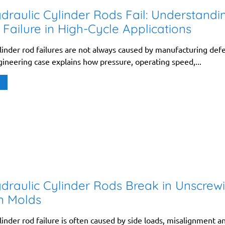
raulic Cylinder Rods Fail: Understandi
 Failure in High-Cycle Applications
linder rod failures are not always caused by manufacturing defe
gineering case explains how pressure, operating speed,...
raulic Cylinder Rods Break in Unscrew
on Molds
linder rod failure is often caused by side loads, misalignment a