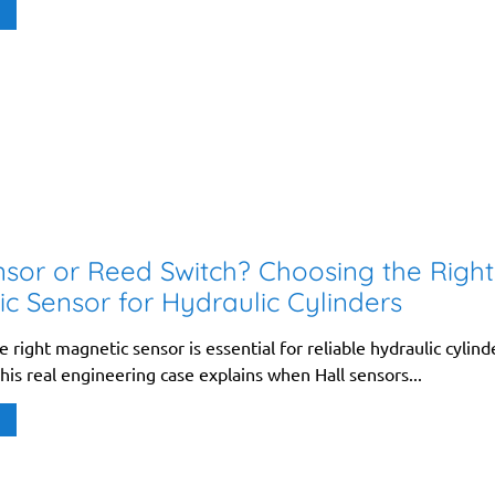
nsor or Reed Switch? Choosing the Right
c Sensor for Hydraulic Cylinders
 right magnetic sensor is essential for reliable hydraulic cylind
his real engineering case explains when Hall sensors...