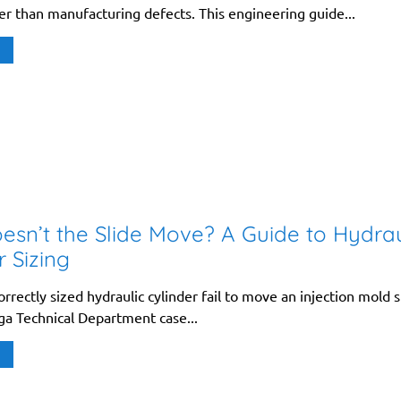
er than manufacturing defects. This engineering guide...
sn’t the Slide Move? A Guide to Hydrau
r Sizing
rrectly sized hydraulic cylinder fail to move an injection mold s
ga Technical Department case...