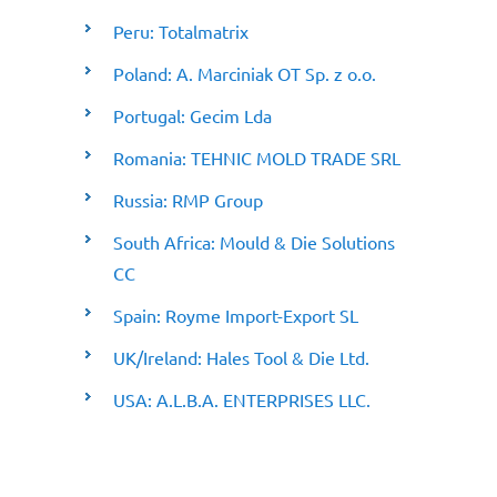
Peru: Totalmatrix
Poland: A. Marciniak OT Sp. z o.o.
Portugal: Gecim Lda
Romania: TEHNIC MOLD TRADE SRL
Russia: RMP Group
South Africa: Mould & Die Solutions
CC
Spain: Royme Import-Export SL
UK/Ireland: Hales Tool & Die Ltd.
USA: A.L.B.A. ENTERPRISES LLC.