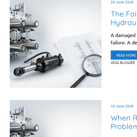
26 June 2026
The Fai
Hydraul
A damaged h
failure. A d
READ MORE
VEGA BLOGGER
10 June 2026
When Re
Proble