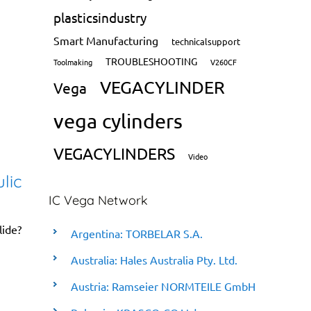
plasticsindustry
Smart Manufacturing
technicalsupport
TROUBLESHOOTING
Toolmaking
V260CF
VEGACYLINDER
Vega
vega cylinders
VEGACYLINDERS
Video
lic
IC Vega Network
lide?
Argentina: TORBELAR S.A.
Australia: Hales Australia Pty. Ltd.
Austria: Ramseier NORMTEILE GmbH