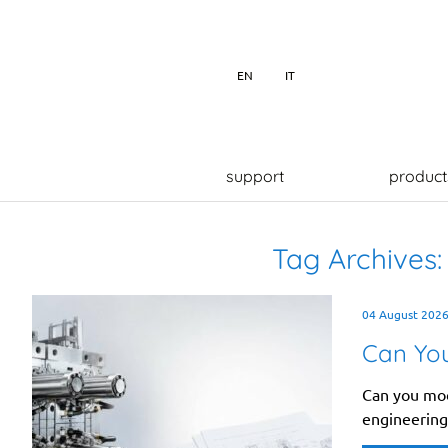
EN
IT
support
product
Tag Archives
04 August 202
Can You
Can you modi
engineering