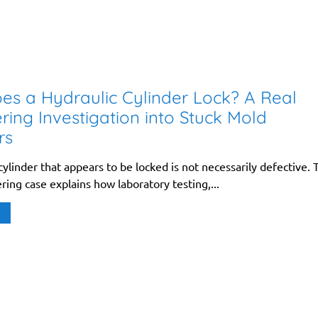
s a Hydraulic Cylinder Lock? A Real
ring Investigation into Stuck Mold
rs
cylinder that appears to be locked is not necessarily defective. 
ring case explains how laboratory testing,...