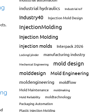
ng
industrial hydraulics
Industrial IoT
Industry40
Injection Mold Design
cts.
InjectionMolding
Injection Molding
injection molds
Interpack 2026
manufacturing industry
LockingCylinder
mold design
Mechanical Engineering
molddesign
Mold Engineering
moldengineering
moldflow
Mold Maintenance
moldmaking
ing
moldtechnology
Mold Reliability
Packaging Automation
nd
Plastic Injection Molding