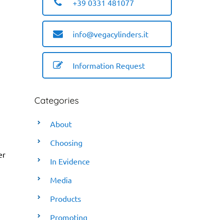
+39 0331 481077
info@vegacylinders.it
Information Request
Categories
About
Choosing
er
In Evidence
Media
Products
Promoting