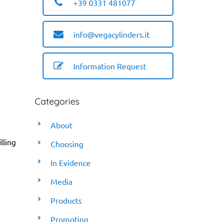
+39 0331 481077
info@vegacylinders.it
Information Request
Categories
About
lling
Choosing
In Evidence
Media
Products
Promoting