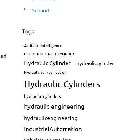
Support
Tags
Artificial Intelligence
CHOOSINGTHERIGHTCYLINDER
and
Hydraulic Cylinder
hydrauliccylinder
hydraulic cylinder design
Hydraulic Cylinders
hydraulic cylinders
hydraulic engineering
hydraulicengineering
IndustrialAutomation
industrial automation