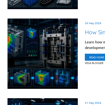
26 May 2026
How Sim
Learn how m
development
READ MORE
VEGA BLOGGER
21 May 2026