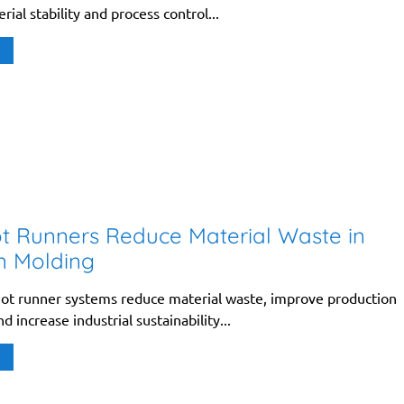
rial stability and process control...
 Runners Reduce Material Waste in
on Molding
ot runner systems reduce material waste, improve production
d increase industrial sustainability...