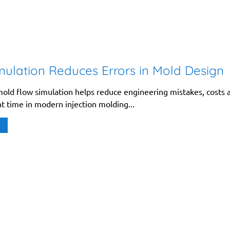
ulation Reduces Errors in Mold Design
old flow simulation helps reduce engineering mistakes, costs 
 time in modern injection molding...