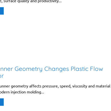
 surface quality and productivity...
nner Geometry Changes Plastic Flow
or
unner geometry affects pressure, speed, viscosity and material
odern injection molding...