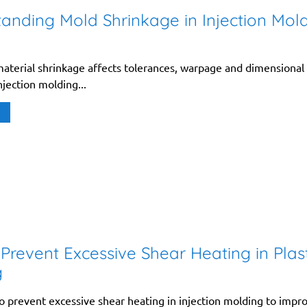
anding Mold Shrinkage in Injection Mol
aterial shrinkage affects tolerances, warpage and dimensional
injection molding...
Prevent Excessive Shear Heating in Plast
g
o prevent excessive shear heating in injection molding to impr