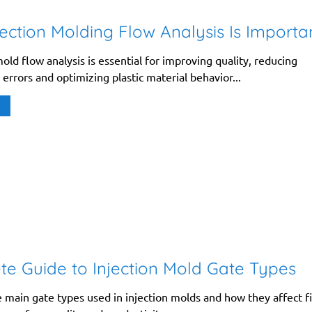
ection Molding Flow Analysis Is Importa
ld flow analysis is essential for improving quality, reducing
errors and optimizing plastic material behavior...
e Guide to Injection Mold Gate Types
 main gate types used in injection molds and how they affect fi