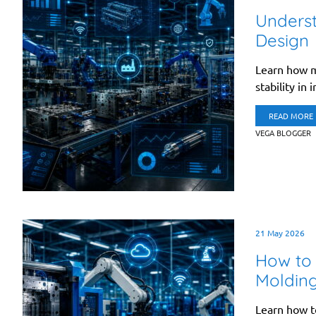
Underst
Design
Learn how m
stability in 
READ MORE
VEGA BLOGGER
21 May 2026
How to 
Moldin
Learn how t