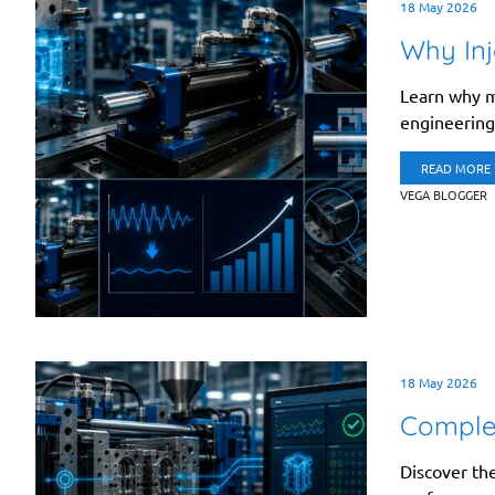
18 May 2026
Why Inj
Learn why mo
engineering 
READ MORE
VEGA BLOGGER
18 May 2026
Complet
Discover the