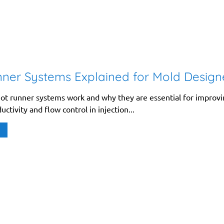
ner Systems Explained for Mold Design
ot runner systems work and why they are essential for improv
uctivity and flow control in injection...