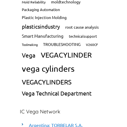
moldtechnology
Mold Reliability
Packaging Automation
Plastic Injection Molding
plasticsindustry
root cause analysis
Smart Manufacturing
technicalsupport
TROUBLESHOOTING
Toolmaking
V260CF
VEGACYLINDER
Vega
vega cylinders
VEGACYLINDERS
Vega Technical Department
IC Vega Network
Argentina: TORBELAR S.A.