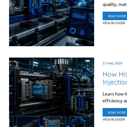
quality, mate
READ MORE
VEGA BLOGGER
21 May 2026
How Hot
Injecti
Learn how h
efficiency an
READ MORE
VEGA BLOGGER