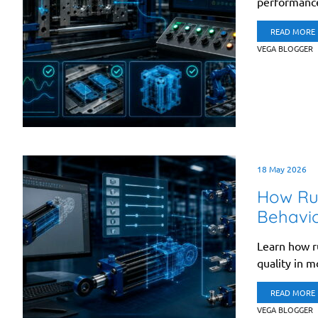
performance,
READ MORE
VEGA BLOGGER
18 May 2026
How Ru
Behavi
Learn how r
quality in m
READ MORE
VEGA BLOGGER