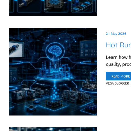
21 May 2026
Hot Run
Learn how h
quality, prod
READ MORE
VEGA BLOGGER