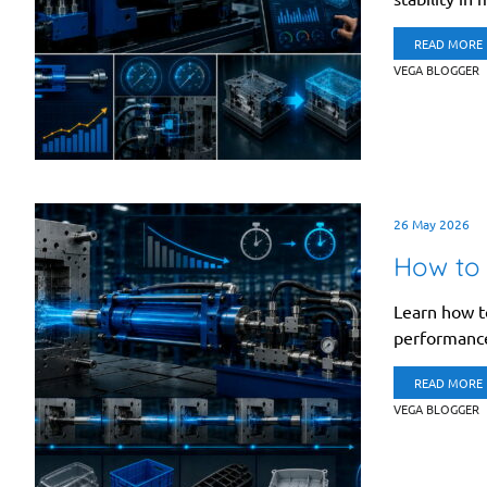
READ MORE
VEGA BLOGGER
26 May 2026
How to 
Learn how to
performance 
READ MORE
VEGA BLOGGER