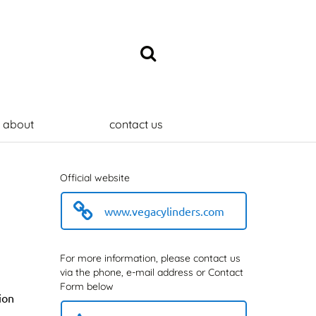
about
contact us
Official website
www.vegacylinders.com
For more information, please contact us
via the phone, e-mail address or Contact
Form below
ion