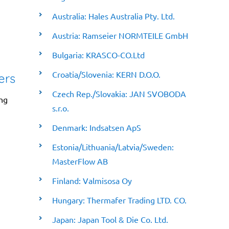
Australia: Hales Australia Pty. Ltd.
Austria: Ramseier NORMTEILE GmbH
Bulgaria: KRASCO-CO.Ltd
Croatia/Slovenia: KERN D.O.O.
ers
Czech Rep./Slovakia: JAN SVOBODA
ing
s.r.o.
Denmark: Indsatsen ApS
Estonia/Lithuania/Latvia/Sweden:
MasterFlow AB
Finland: Valmisosa Oy
Hungary: Thermafer Trading LTD. CO.
Japan: Japan Tool & Die Co. Ltd.