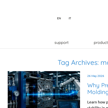
EN
IT
support
product
Tag Archives:
ma
26 May 2026
Why Pres
Moldin
Learn how pr
stability in