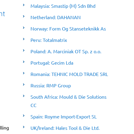
Malaysia: Smastip (M) Sdn Bhd
nt
Netherland: DAHANAN
Norway: Form Og Stanseteknikk As
Peru: Totalmatrix
Poland: A. Marciniak OT Sp. z o.o.
Portugal: Gecim Lda
Romania: TEHNIC MOLD TRADE SRL
Russia: RMP Group
South Africa: Mould & Die Solutions
CC
Spain: Royme Import-Export SL
lling
UK/Ireland: Hales Tool & Die Ltd.