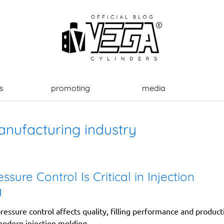
s
promoting
media
nufacturing industry
sure Control Is Critical in Injection
g
essure control affects quality, filling performance and product
 modern injection molding...