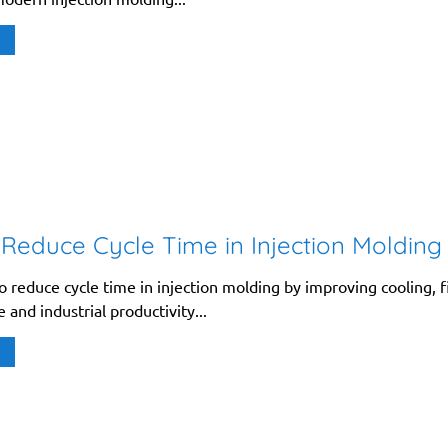
Reduce Cycle Time in Injection Molding
 reduce cycle time in injection molding by improving cooling, fi
and industrial productivity...