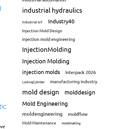
d
industrial hydraulics
Industry40
Industrial IoT
Injection Mold Design
injection mold engineering
InjectionMolding
Injection Molding
injection molds
Interpack 2026
manufacturing industry
LockingCylinder
mold design
molddesign
Mold Engineering
ic
moldengineering
moldflow
Mold Maintenance
moldmaking
ove