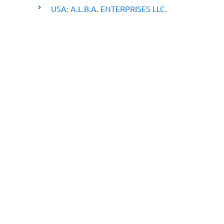
USA: A.L.B.A. ENTERPRISES LLC.