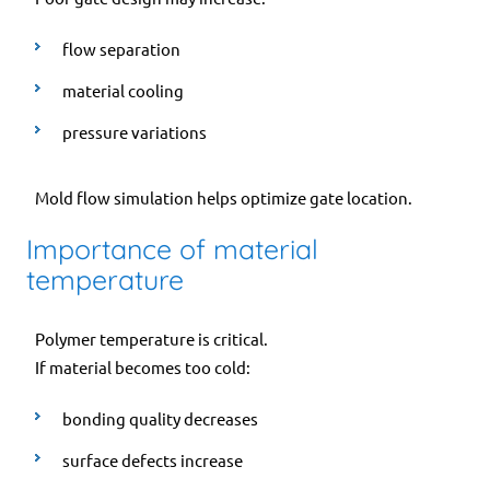
flow separation
material cooling
pressure variations
Mold flow simulation helps optimize gate location.
Importance of material
temperature
Polymer temperature is critical.
If material becomes too cold:
bonding quality decreases
surface defects increase