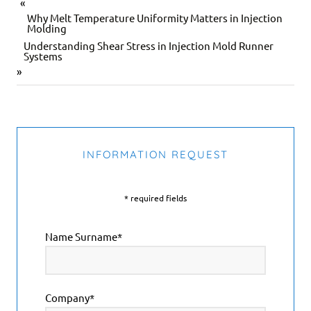
«
Why Melt Temperature Uniformity Matters in Injection
Molding
Understanding Shear Stress in Injection Mold Runner
Systems
»
INFORMATION REQUEST
* required fields
Name Surname*
Company*