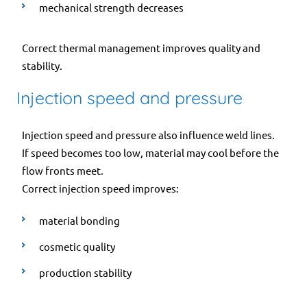
mechanical strength decreases
Correct thermal management improves quality and
stability.
Injection speed and pressure
Injection speed and pressure also influence weld lines.
If speed becomes too low, material may cool before the
flow fronts meet.
Correct injection speed improves:
material bonding
cosmetic quality
production stability