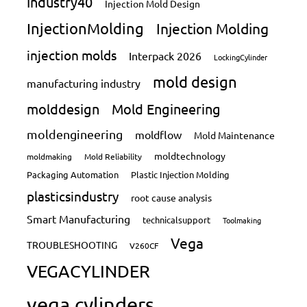
Industry40
Injection Mold Design
InjectionMolding
Injection Molding
injection molds
Interpack 2026
LockingCylinder
mold design
manufacturing industry
molddesign
Mold Engineering
moldengineering
moldflow
Mold Maintenance
moldtechnology
moldmaking
Mold Reliability
Packaging Automation
Plastic Injection Molding
plasticsindustry
root cause analysis
Smart Manufacturing
technicalsupport
Toolmaking
Vega
TROUBLESHOOTING
V260CF
VEGACYLINDER
vega cylinders