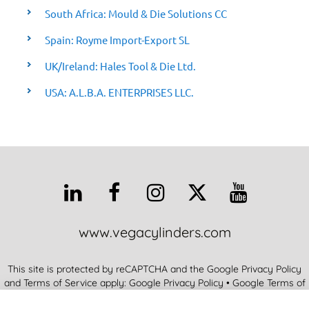
South Africa: Mould & Die Solutions CC
Spain: Royme Import-Export SL
UK/Ireland: Hales Tool & Die Ltd.
USA: A.L.B.A. ENTERPRISES LLC.
www.vegacylinders.com
This site is protected by reCAPTCHA and the Google Privacy Policy
and Terms of Service apply:
Google Privacy Policy
•
Google Terms of
Service
•
More Info