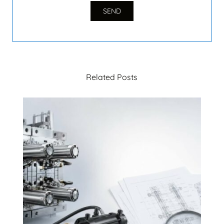
Related Posts