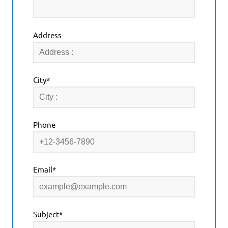
Address
City*
Phone
Email*
Subject*