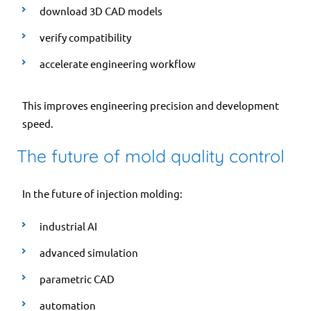
download 3D CAD models
verify compatibility
accelerate engineering workflow
This improves engineering precision and development
speed.
The future of mold quality control
In the future of injection molding:
industrial AI
advanced simulation
parametric CAD
automation