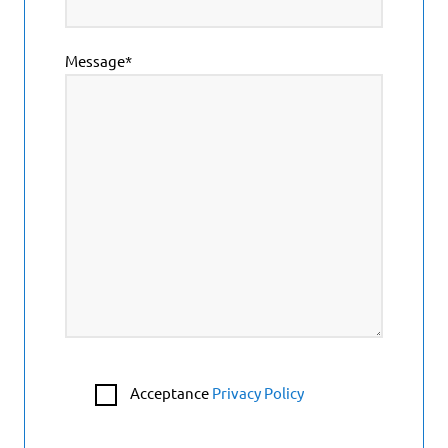
Message*
Acceptance
Privacy Policy