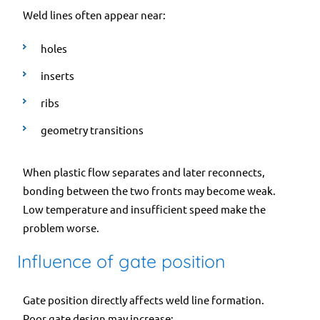
Weld lines often appear near:
holes
inserts
ribs
geometry transitions
When plastic flow separates and later reconnects,
bonding between the two fronts may become weak.
Low temperature and insufficient speed make the
problem worse.
Influence of gate position
Gate position directly affects weld line formation.
Poor gate design may increase: