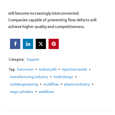
will become increasingly interconnected.
Companies capable of preventing flow defects will
achieve higher quality and competitiveness.



Category:
Support
Tag:
hotrunner
•
Industry40
•
injection molds
•
manufacturing industry
•
mold design
•
moldengineering
•
moldflow
•
plasticsindustry
•
vega cylinders
•
weldlines