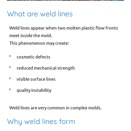
What are weld lines
Weld lines appear when two molten plastic flow fronts
meet inside the mold.
This phenomenon may create:
cosmetic defects
reduced mechanical strength
visible surface lines
quality instability
Weld lines are very common in complex molds.
Why weld lines form