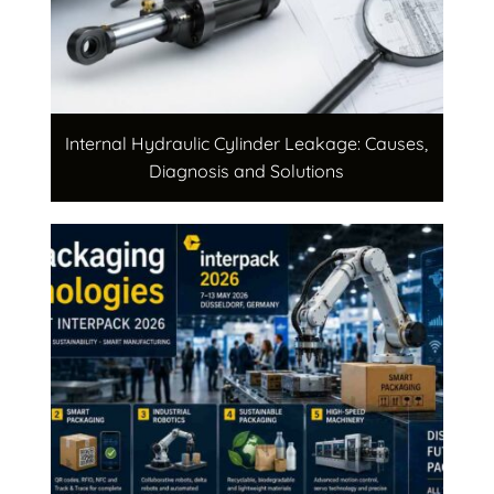
Internal Hydraulic Cylinder Leakage: Causes,
Diagnosis and Solutions