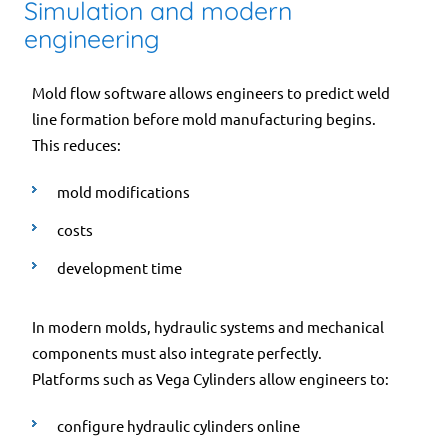
Simulation and modern
engineering
Mold flow software allows engineers to predict weld
line formation before mold manufacturing begins.
This reduces:
mold modifications
costs
development time
In modern molds, hydraulic systems and mechanical
components must also integrate perfectly.
Platforms such as Vega Cylinders allow engineers to:
configure hydraulic cylinders online