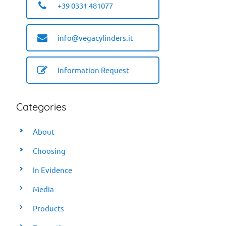
+39 0331 481077
info@vegacylinders.it
Information Request
Categories
About
Choosing
In Evidence
Media
Products