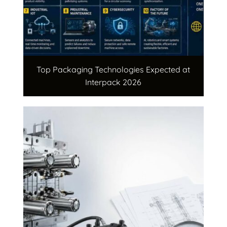
Top Packaging Technologies Expected at
Interpack 2026