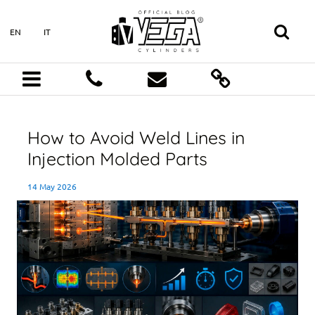
EN
IT
How to Avoid Weld Lines in
Injection Molded Parts
14 May 2026