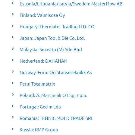
Estonia/Lithuania/Latvia/Sweden: MasterFlow AB
Finland: Valmisosa Oy
Hungary: Thermafer Trading LTD. CO.
Japan: Japan Tool & Die Co. Ltd.
Malaysia: Smastip (M) Sdn Bhd
Netherland: DAHANAN
Norway: Form Og Stanseteknikk As
Peru: Totalmatrix
Poland: A. Marciniak OT Sp. z o.o.
Portugal: Gecim Lda
Romania: TEHNIC MOLD TRADE SRL
Russia: RMP Group