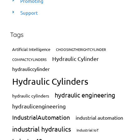
Promoting
Support
Tags
Artificial Intelligence
CHOOSINGTHERIGHTCYLINDER
Hydraulic Cylinder
COMPACTCYLINDERS
hydrauliccylinder
Hydraulic Cylinders
hydraulic engineering
hydraulic cylinders
hydraulicengineering
IndustrialAutomation
industrial automation
industrial hydraulics
Industrial IoT