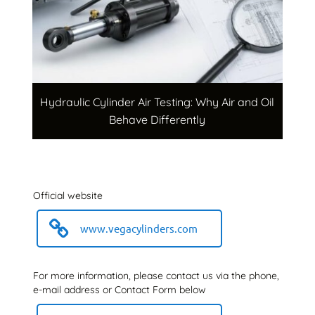
Hydraulic Cylinder Air Testing: Why Air and Oil
Behave Differently
Official website
www.vegacylinders.com
For more information, please contact us via the phone,
e-mail address or Contact Form below