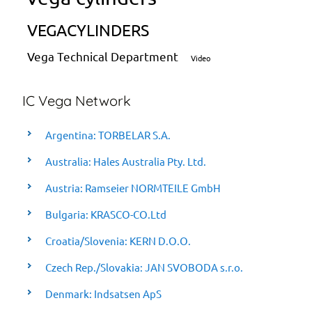
VEGACYLINDERS
Vega Technical Department
Video
IC Vega Network
Argentina: TORBELAR S.A.
Australia: Hales Australia Pty. Ltd.
Austria: Ramseier NORMTEILE GmbH
Bulgaria: KRASCO-CO.Ltd
Croatia/Slovenia: KERN D.O.O.
Czech Rep./Slovakia: JAN SVOBODA s.r.o.
Denmark: Indsatsen ApS