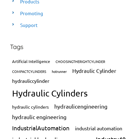
Products
Promoting
Support
Tags
Artificial Intelligence
CHOOSINGTHERIGHTCYLINDER
Hydraulic Cylinder
COMPACTCYLINDERS
hotrunner
hydrauliccylinder
Hydraulic Cylinders
hydraulicengineering
hydraulic cylinders
hydraulic engineering
IndustrialAutomation
industrial automation