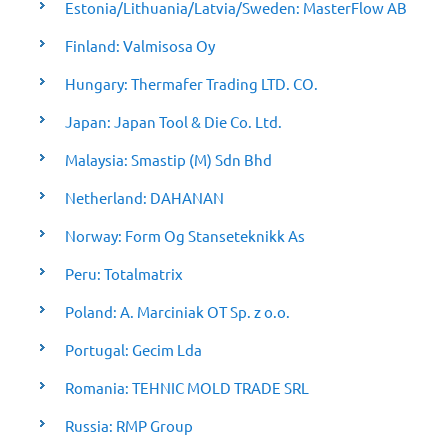
Estonia/Lithuania/Latvia/Sweden: MasterFlow AB
Finland: Valmisosa Oy
Hungary: Thermafer Trading LTD. CO.
Japan: Japan Tool & Die Co. Ltd.
Malaysia: Smastip (M) Sdn Bhd
Netherland: DAHANAN
Norway: Form Og Stanseteknikk As
Peru: Totalmatrix
Poland: A. Marciniak OT Sp. z o.o.
Portugal: Gecim Lda
Romania: TEHNIC MOLD TRADE SRL
Russia: RMP Group