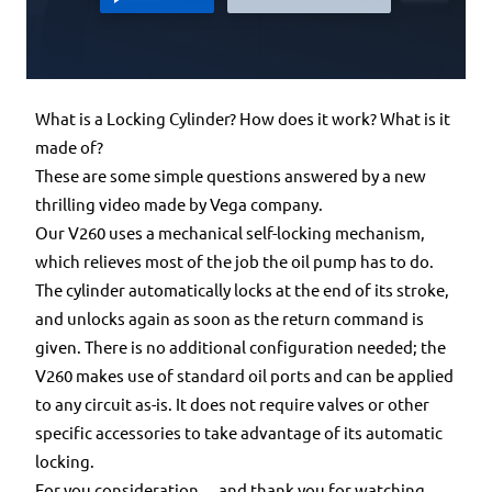
What is a Locking Cylinder? How does it work? What is it
made of?
These are some simple questions answered by a new
thrilling video made by Vega company.
Our V260 uses a mechanical self-locking mechanism,
which relieves most of the job the oil pump has to do.
The cylinder automatically locks at the end of its stroke,
and unlocks again as soon as the return command is
given. There is no additional configuration needed; the
V260 makes use of standard oil ports and can be applied
to any circuit as-is. It does not require valves or other
specific accessories to take advantage of its automatic
locking.
For you consideration… and thank you for watching.