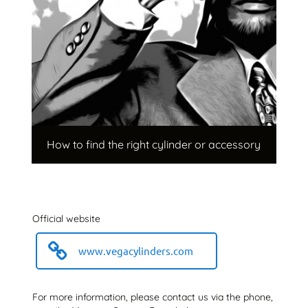
How to find the right cylinder or accessory
Official website
www.vegacylinders.com
For more information, please contact us via the phone,