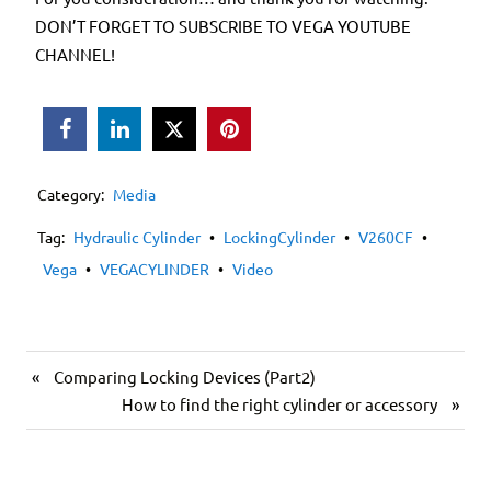
DON’T FORGET TO SUBSCRIBE TO VEGA YOUTUBE
CHANNEL!



Category:
Media
Tag:
Hydraulic Cylinder
•
LockingCylinder
•
V260CF
•
Vega
•
VEGACYLINDER
•
Video
«
Comparing Locking Devices (Part2)
How to find the right cylinder or accessory
»