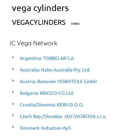
vega cylinders
VEGACYLINDERS
Video
IC Vega Network
Argentina: TORBELAR S.A.
Australia: Hales Australia Pty. Ltd.
Austria: Ramseier NORMTEILE GmbH
Bulgaria: KRASCO-CO.Ltd
Croatia/Slovenia: KERN D.O.O.
Czech Rep./Slovakia: JAN SVOBODA s.r.o.
Denmark: Indsatsen ApS