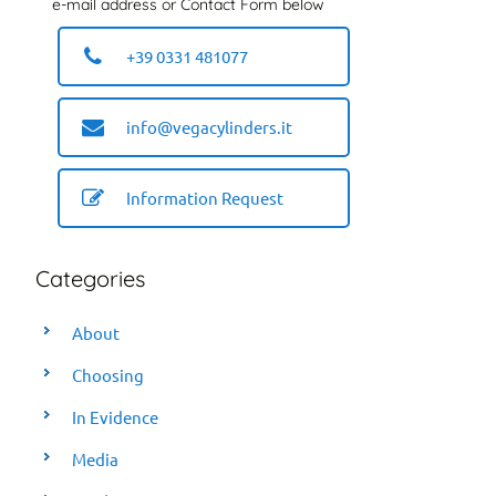
e-mail address or Contact Form below
+39 0331 481077
info@vegacylinders.it
Information Request
Categories
About
Choosing
In Evidence
Media