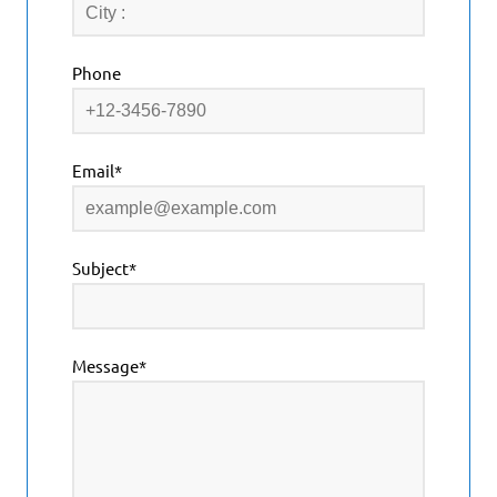
Phone
Email*
Subject*
Message*