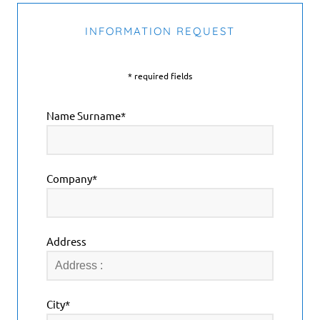
INFORMATION REQUEST
* required fields
Name Surname*
Company*
Address
City*