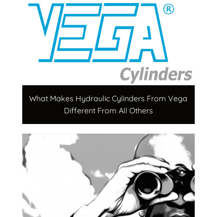
What Makes Hydraulic Cylinders From Vega
Different From All Others