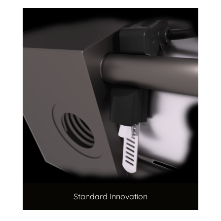
Standard Innovation