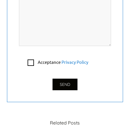
Acceptance
Privacy Policy
Related Posts