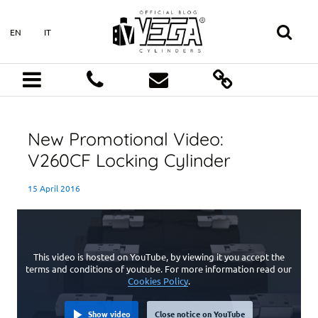
EN
IT
New Promotional Video:
V260CF Locking Cylinder
15 April 2016
This video is hosted on YouTube, by viewing it you accept the
terms and conditions of youtube. For more information read our
Cookies Policy
.
Show video
Close notice on YouTube