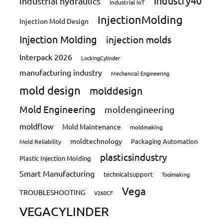
Industry40
industrial hydraulics
Industrial IoT
InjectionMolding
Injection Mold Design
Injection Molding
injection molds
Interpack 2026
LockingCylinder
manufacturing industry
Mechanical Engineering
mold design
molddesign
Mold Engineering
moldengineering
moldflow
Mold Maintenance
moldmaking
moldtechnology
Packaging Automation
Mold Reliability
plasticsindustry
Plastic Injection Molding
Smart Manufacturing
technicalsupport
Toolmaking
Vega
TROUBLESHOOTING
V260CF
VEGACYLINDER