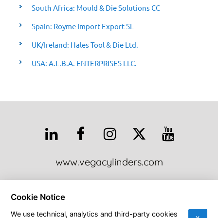
South Africa: Mould & Die Solutions CC
Spain: Royme Import-Export SL
UK/Ireland: Hales Tool & Die Ltd.
USA: A.L.B.A. ENTERPRISES LLC.
www.vegacylinders.com
This site is protected by reCAPTCHA and the Google Privacy Policy
Cookie Notice
and Terms of Service apply:
Google Privacy Policy
•
Google Terms of
Service
•
More Info
We use technical, analytics and third-party cookies