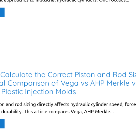
Calculate the Correct Piston and Rod Si
al Comparison of Vega vs AHP Merkle v
 Plastic Injection Molds
on and rod sizing directly affects hydraulic cylinder speed, force
d durability. This article compares Vega, AHP Merkle...