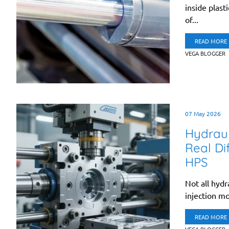
inside plast
of...
READ MORE
VEGA BLOGGER
07 May 2026
Hydraul
Real Di
HPS
Not all hydr
injection mo
READ MORE