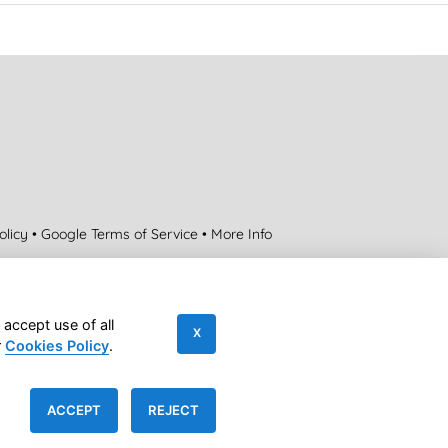
olicy
•
Google Terms of Service
•
More Info
Contact us
 accept use of all
X
r
Cookies Policy
.
|
Accessibility Statement
|
Sitemap
ACCEPT
REJECT