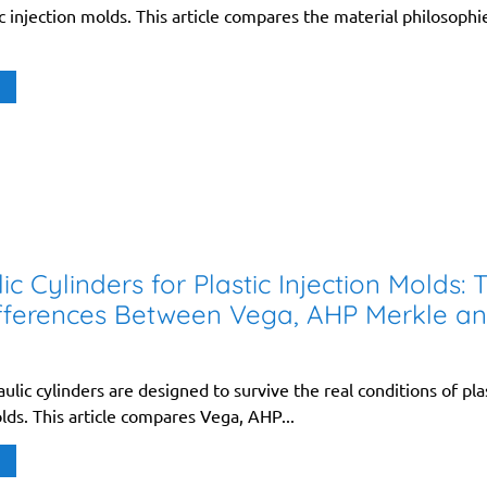
ic injection molds. This article compares the material philosophi
ic Cylinders for Plastic Injection Molds: 
fferences Between Vega, AHP Merkle a
aulic cylinders are designed to survive the real conditions of pla
lds. This article compares Vega, AHP...