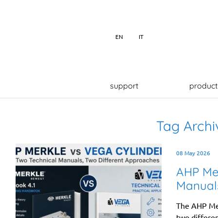
EN
IT
support
product
Tag Archi
08 May 2026
AHP Mer
Manuals
The AHP Mer
two differen