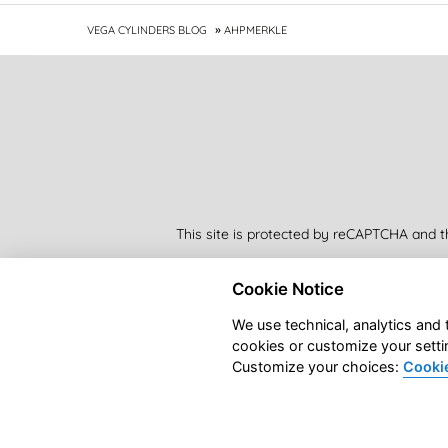
»
VEGA CYLINDERS BLOG
AHPMERKLE
This site is protected by reCAPTCHA and t
Home
Cookie Notice
We use technical, analytics and 
cookies or customize your setti
Customize your choices:
Cookie
Vega Cylinders Official Blog
© 2026
|
VE