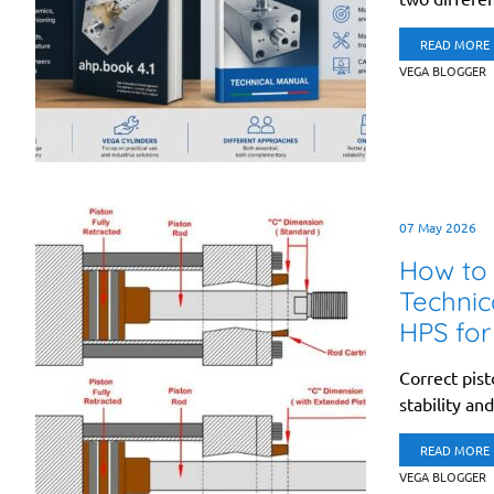
READ MORE
VEGA BLOGGER
07 May 2026
How to 
Technic
HPS for
Correct pist
stability an
READ MORE
VEGA BLOGGER