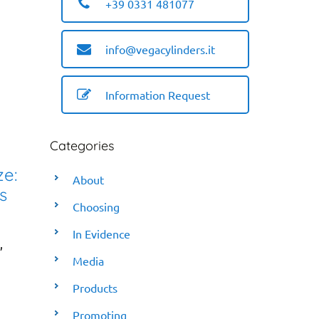
+39 0331 481077
info@vegacylinders.it
Information Request
Categories
ze:
About
s
Choosing
In Evidence
,
Media
Products
Promoting