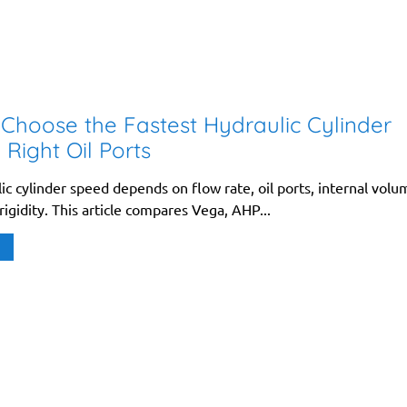
Choose the Fastest Hydraulic Cylinder
 Right Oil Ports
ic cylinder speed depends on flow rate, oil ports, internal volu
igidity. This article compares Vega, AHP...