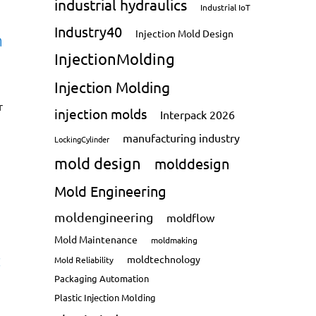
industrial hydraulics
Industrial IoT
Industry40
Injection Mold Design
n
InjectionMolding
Injection Molding
r
injection molds
Interpack 2026
manufacturing industry
LockingCylinder
mold design
molddesign
Mold Engineering
moldengineering
moldflow
Mold Maintenance
moldmaking
:
moldtechnology
Mold Reliability
Packaging Automation
Plastic Injection Molding