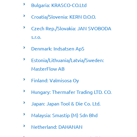
Bulgaria: KRASCO-CO.Ltd
Croatia/Slovenia: KERN D.O.O.
Czech Rep./Slovakia: JAN SVOBODA
s.r.o.
Denmark: Indsatsen ApS
Estonia/Lithuania/Latvia/Sweden:
MasterFlow AB
Finland: Valmisosa Oy
Hungary: Thermafer Trading LTD. CO.
Japan: Japan Tool & Die Co. Ltd.
Malaysia: Smastip (M) Sdn Bhd
Netherland: DAHANAN