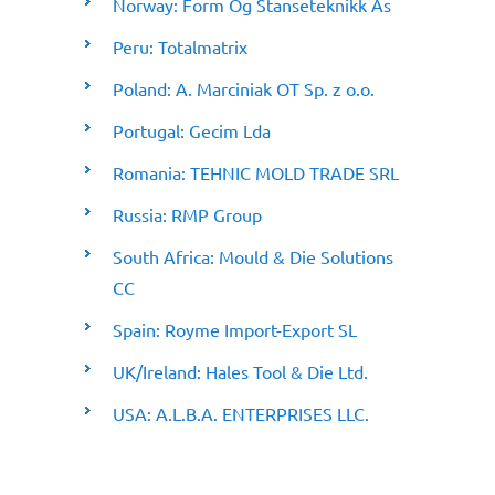
Norway: Form Og Stanseteknikk As
Peru: Totalmatrix
Poland: A. Marciniak OT Sp. z o.o.
Portugal: Gecim Lda
Romania: TEHNIC MOLD TRADE SRL
Russia: RMP Group
South Africa: Mould & Die Solutions
CC
Spain: Royme Import-Export SL
UK/Ireland: Hales Tool & Die Ltd.
USA: A.L.B.A. ENTERPRISES LLC.