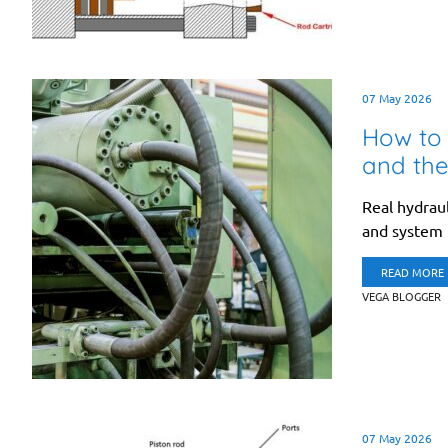
07 May 2026
How to 
and the
Real hydraul
and system r
READ MORE
VEGA BLOGGER
07 May 2026