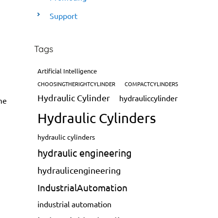
Support
Tags
Artificial Intelligence
CHOOSINGTHERIGHTCYLINDER
COMPACTCYLINDERS
Hydraulic Cylinder
hydrauliccylinder
me
Hydraulic Cylinders
hydraulic cylinders
hydraulic engineering
hydraulicengineering
IndustrialAutomation
industrial automation