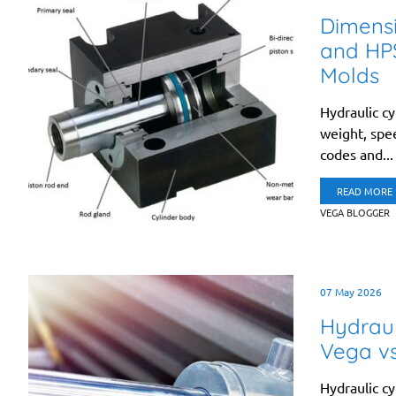
Dimens
and HPS
Molds
Hydraulic cy
weight, spee
codes and...
READ MORE
VEGA BLOGGER
07 May 2026
Hydraul
Vega v
Hydraulic cyl