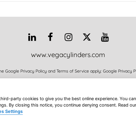
www.vegacylinders.com
he Google Privacy Policy and Terms of Service apply:
Google Privacy P
Support
Products
Promoting
All News
About
VEGA’S Staff
third-party cookies to give you the best online experience. You can
Vega SRL • Via Alcide De Gasperi 16 • 21053 Castellanza (VA) Italy
ngs. By closing this notice, you continue denying consent. Read ou
s Settings
GA SRL • VAT IT01758600124
|
Privacy Policy
|
Cookies Policy
Cookies Settings
