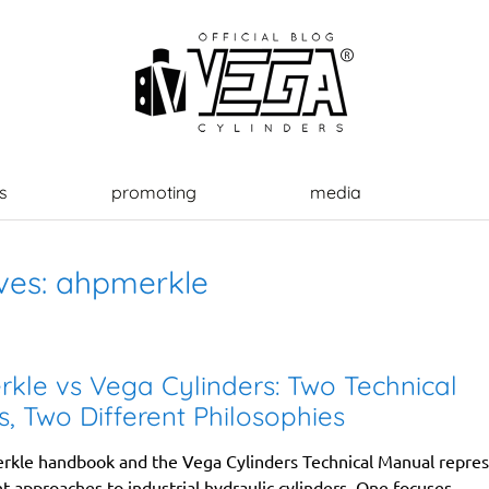
s
promoting
media
ves:
ahpmerkle
kle vs Vega Cylinders: Two Technical
, Two Different Philosophies
kle handbook and the Vega Cylinders Technical Manual repre
t approaches to industrial hydraulic cylinders. One focuses...