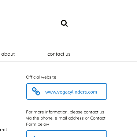
about
contact us
Official website
www.vegacylinders.com
For more information, please contact us
via the phone, e-mail address or Contact
Form below
sent