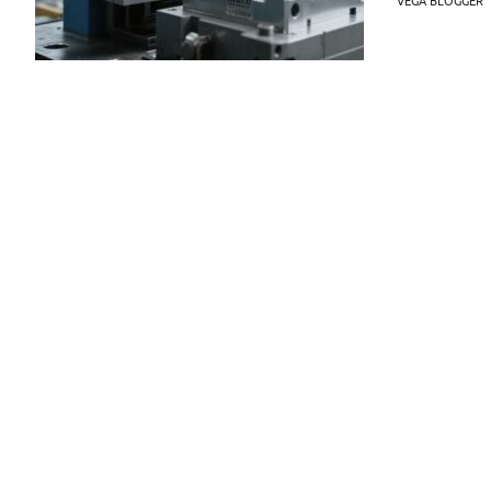
VEGA BLOGGER