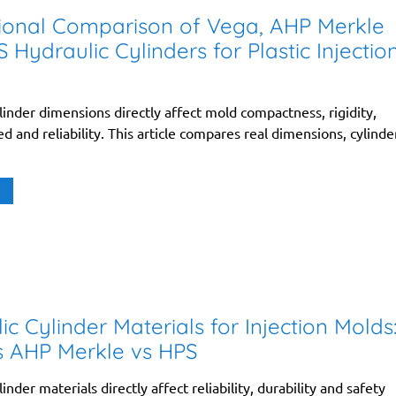
ional Comparison of Vega, AHP Merkle
 Hydraulic Cylinders for Plastic Injectio
linder dimensions directly affect mold compactness, rigidity,
d and reliability. This article compares real dimensions, cylinde
ic Cylinder Materials for Injection Molds
s AHP Merkle vs HPS
inder materials directly affect reliability, durability and safety