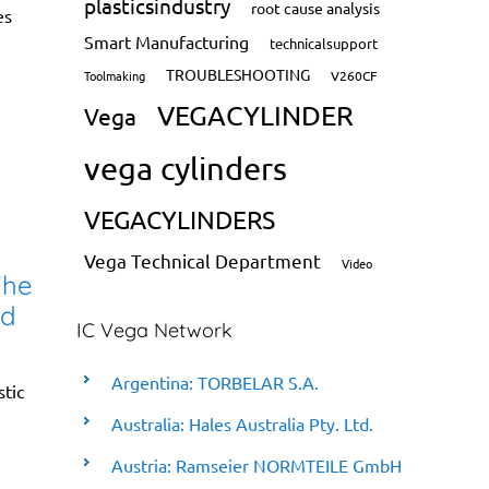
plasticsindustry
root cause analysis
es
Smart Manufacturing
technicalsupport
TROUBLESHOOTING
Toolmaking
V260CF
VEGACYLINDER
Vega
vega cylinders
VEGACYLINDERS
Vega Technical Department
Video
The
nd
IC Vega Network
Argentina: TORBELAR S.A.
stic
Australia: Hales Australia Pty. Ltd.
Austria: Ramseier NORMTEILE GmbH